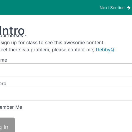
Next Section
Intro
our horses -
 sign up for class to see this awesome content.
 feel there is a problem, please contact me,
DebbyQ
ame
ord
ember Me