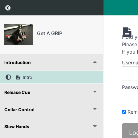
Return to course: Get A GRIP
Get A GRIP
Hold y
Please
If you
Usern
Introduction
Intro
Passw
Release Cue
Collar Control
Rem
Slow Hands