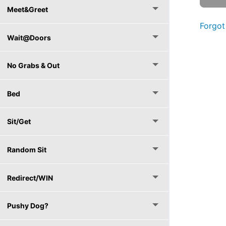
Meet&Greet
Forgot
Wait@Doors
No Grabs & Out
Bed
Sit/Get
Random Sit
Redirect/WIN
Pushy Dog?