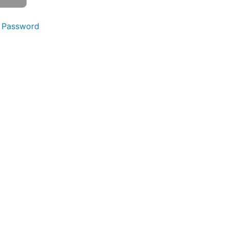
 Password