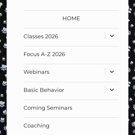
HOME
expand
Classes 2026
child
menu
Focus A-Z 2026
expand
Webinars
child
menu
expand
Basic Behavior
child
menu
Coming Seminars
Coaching