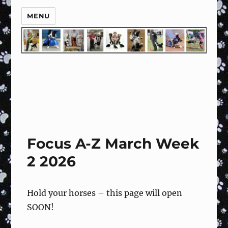
MENU
Focus A-Z March Week
2 2026
Hold your horses – this page will open
SOON!