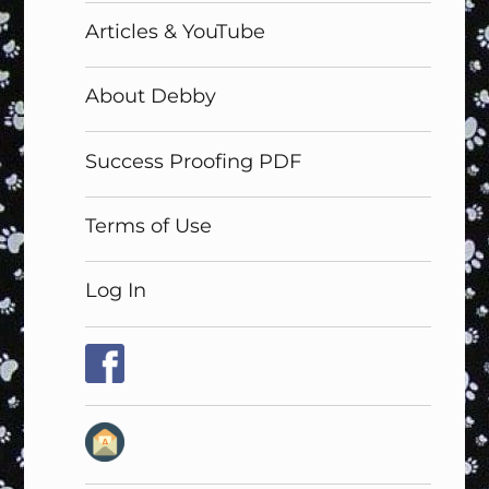
Articles & YouTube
About Debby
Success Proofing PDF
Terms of Use
Log In