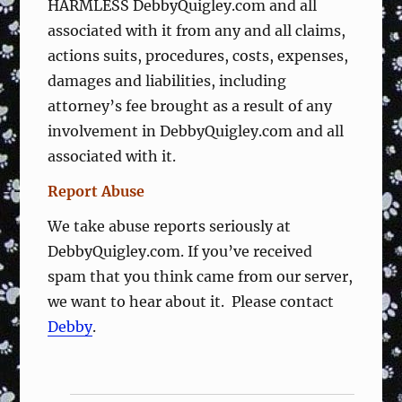
HARMLESS DebbyQuigley.com and all
associated with it from any and all claims,
actions suits, procedures, costs, expenses,
damages and liabilities, including
attorney’s fee brought as a result of any
involvement in DebbyQuigley.com and all
associated with it.
Report Abuse
We take abuse reports seriously at
DebbyQuigley.com. If you’ve received
spam that you think came from our server,
we want to hear about it. Please contact
Debby
.