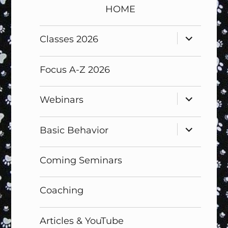
HOME
expand
Classes 2026
child
menu
Focus A-Z 2026
expand
Webinars
child
menu
expand
Basic Behavior
child
menu
Coming Seminars
Coaching
Articles & YouTube