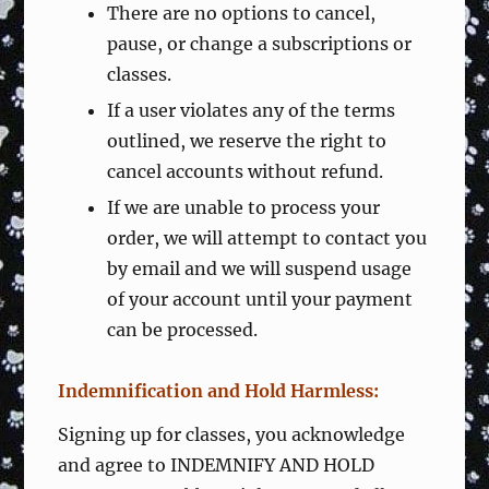
There are no options to cancel,
pause, or change a subscriptions or
classes.
If a user violates any of the terms
outlined, we reserve the right to
cancel accounts without refund.
If we are unable to process your
order, we will attempt to contact you
by email and we will suspend usage
of your account until your payment
can be processed.
Indemnification and Hold Harmless:
Signing up for classes, you acknowledge
and agree to INDEMNIFY AND HOLD