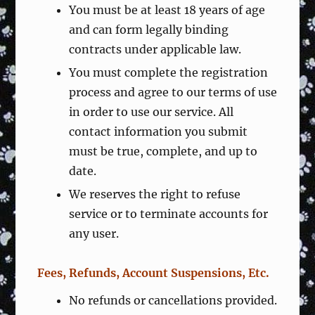
You must be at least 18 years of age
and can form legally binding
contracts under applicable law.
You must complete the registration
process and agree to our terms of use
in order to use our service. All
contact information you submit
must be true, complete, and up to
date.
We reserves the right to refuse
service or to terminate accounts for
any user.
Fees, Refunds, Account Suspensions, Etc.
No refunds or cancellations provided.