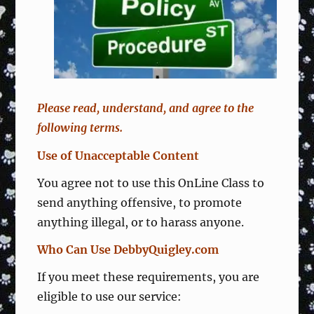
Please read, understand, and agree to the
following terms.
Use of Unacceptable Content
You agree not to use this OnLine Class to
send anything offensive, to promote
anything illegal, or to harass anyone.
Who Can Use DebbyQuigley.com
If you meet these requirements, you are
eligible to use our service: