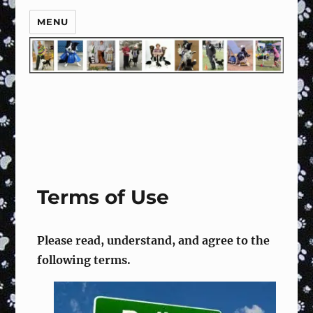
MENU
Terms of Use
Please read, understand, and agree to the
following terms.