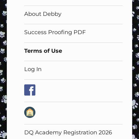
About Debby
Success Proofing PDF
Terms of Use
Log In
DQ Academy Registration 2026