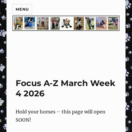
MENU
Focus A-Z March Week
4 2026
Hold your horses – this page will open
SOON!