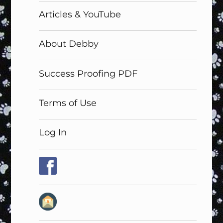
Articles & YouTube
About Debby
Success Proofing PDF
Terms of Use
Log In