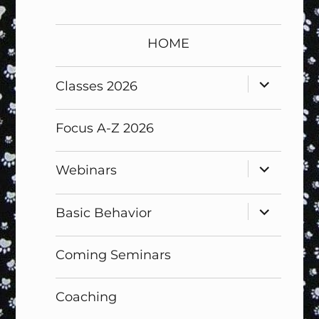
HOME
expand
Classes 2026
child
menu
Focus A-Z 2026
expand
Webinars
child
menu
expand
Basic Behavior
child
menu
Coming Seminars
Coaching