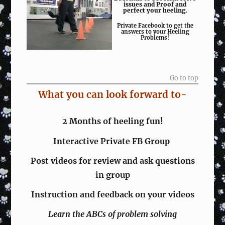
issues and Proof and
perfect your heeling.
Private Facebook to get the
answers to your Heeling
Problems!
Go to top
What you can look forward to-
2 Months of heeling fun!
Interactive Private FB Group
Post videos for review and ask questions
in group
Instruction and feedback on your videos
Learn the ABCs of problem solving