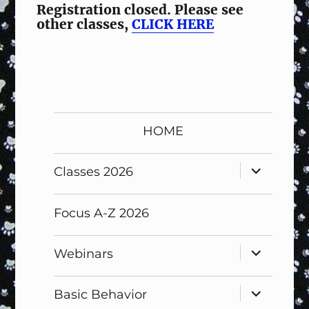
Registration closed. Please see
other classes,
CLICK HERE
HOME
expand
Classes 2026
child
menu
Focus A-Z 2026
expand
Webinars
child
menu
expand
Basic Behavior
child