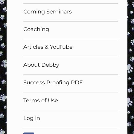
menu
Coming Seminars
Coaching
Articles & YouTube
About Debby
Success Proofing PDF
Terms of Use
Log In