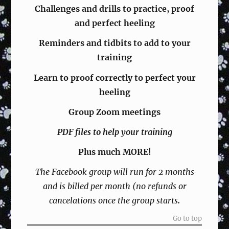
Challenges and drills
to practice, proof
and perfect heeling
Reminders and tidbits to add to your
training
Learn to proof correctly to perfect your
heeling
Group Zoom meetings
PDF files to help your training
Plus much MORE!
The Facebook group will run for 2 months
and is billed per month (no refunds or
cancelations once the group starts
.
Go to top