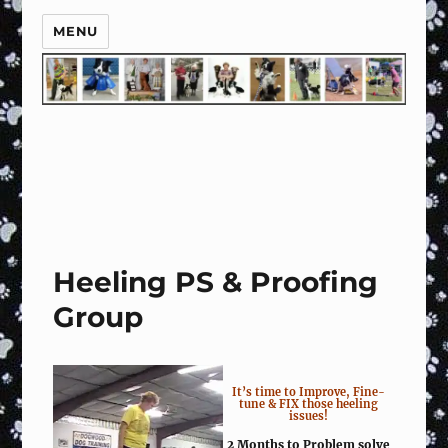
MENU
Heeling PS & Proofing
Group
It’s time to Improve, Fine-
tune & FIX those heeling
issues!
2 Months to Problem solve