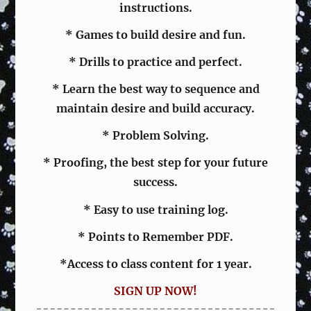
instructions.
* Games to build desire and fun.
* Drills to practice and perfect.
* Learn the best way to sequence and
maintain desire and build accuracy.
* Problem Solving.
* Proofing, the best step for your future
success.
* Easy to use training log.
* Points to Remember PDF.
*Access to class content for 1 year.
SIGN UP NOW!