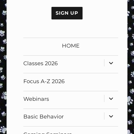
No val
HOME
expand
Classes 2026
child
menu
Focus A-Z 2026
expand
Webinars
child
menu
expand
Basic Behavior
child
menu