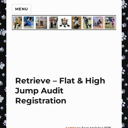
MENU
Retrieve – Flat & High
Jump Audit
Registration