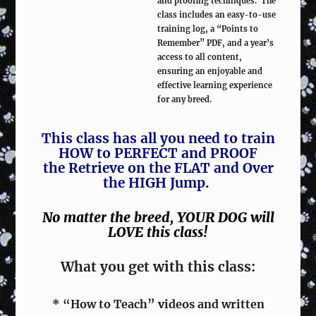
and proofing techniques. The
class includes an easy-to-use
training log, a “Points to
Remember” PDF, and a year’s
access to all content,
ensuring an enjoyable and
effective learning experience
for any breed.
This class has all you need to train
HOW to PERFECT and PROOF
the Retrieve on the FLAT and Over
the HIGH Jump.
No matter the breed, YOUR DOG will
LOVE this class!
What you get with this class:
* “How to Teach” videos and written