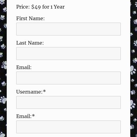
Price:
$49 for 1 Year
First Name:
Last Name:
Email:
Username:*
Email:*