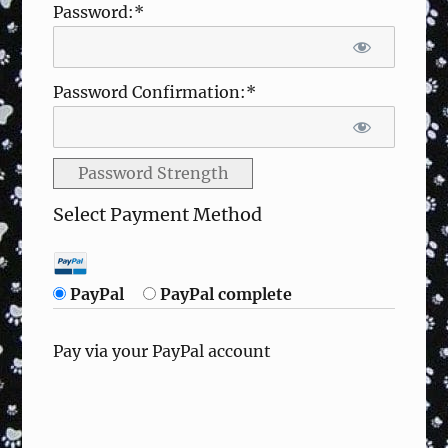
Password:*
Password Confirmation:*
Password Strength
Select Payment Method
PayPal
PayPal complete
Pay via your PayPal account