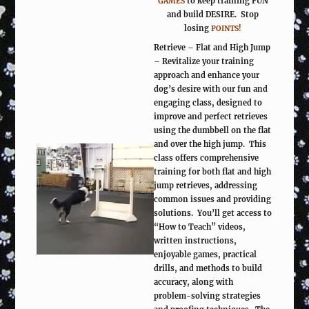
to keep training FUN
GAMES
and build DESIRE. Stop
losing
POINTS!
Retrieve – Flat and High Jump
– Revitalize your training
approach and enhance your
dog’s desire with our fun and
engaging class, designed to
improve and perfect retrieves
using the dumbbell on the flat
and over the high jump. This
class offers comprehensive
training for both flat and high
jump retrieves, addressing
common issues and providing
solutions. You’ll get access to
“How to Teach” videos,
written instructions,
enjoyable games, practical
drills, and methods to build
accuracy, along with
problem-solving strategies