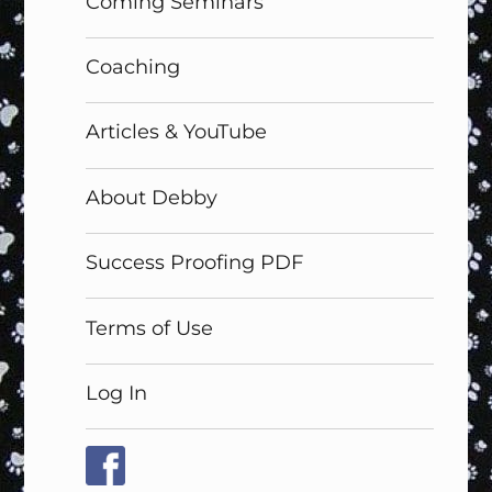
Coming Seminars
Coaching
Articles & YouTube
About Debby
Success Proofing PDF
Terms of Use
Log In