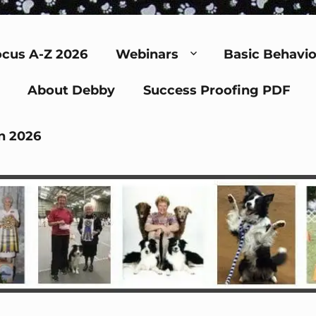
cus A-Z 2026
Webinars
Basic Behavio
About Debby
Success Proofing PDF
n 2026