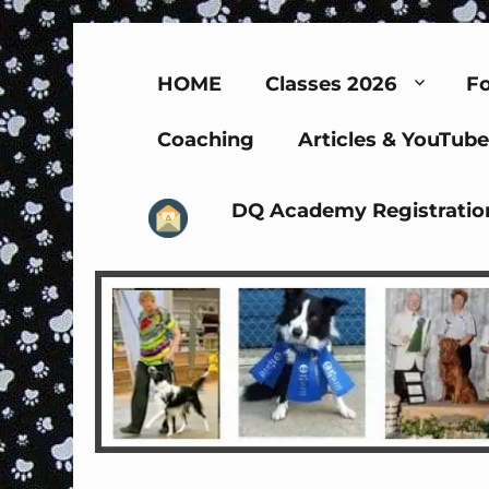
HOME
Classes 2026
Fo
Coaching
Articles & YouTube
DQ Academy Registratio