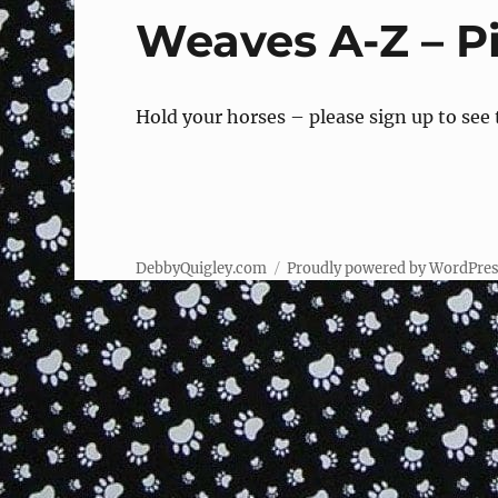
Weaves A-Z – Pi
Hold your horses – please sign up to see
DebbyQuigley.com
Proudly powered by WordPre