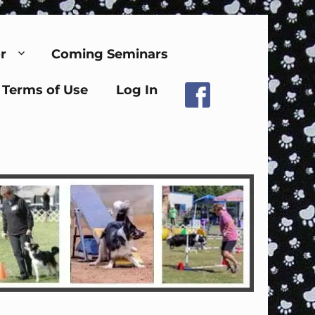
r
Coming Seminars
Terms of Use
Log In