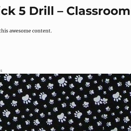
ck 5 Drill – Classroom
 this awesome content.
ss