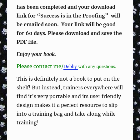
has been completed and your download
link for “Success is in the Proofing” will
be emailed soon.
Your link will be good
for 60 days.
Please download and save the
PDF file.
Enjoy your book.
Debby
with any questions
Please contact me/
.
This is definitely not a book to put on the
shelf! But instead, trainers everywhere will
find it’s very portable and its user friendly
design makes it a perfect resource to slip
into a training bag and take along while
training!