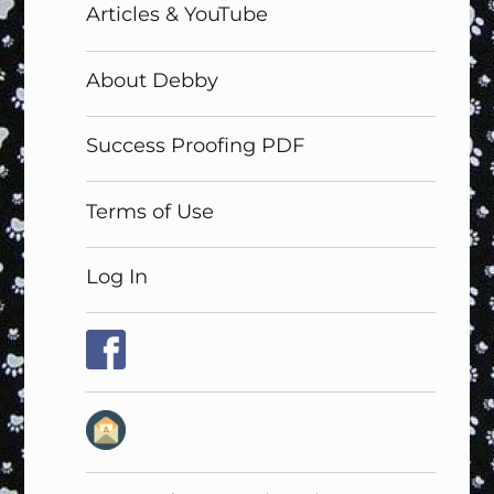
Articles & YouTube
About Debby
Success Proofing PDF
Terms of Use
Log In