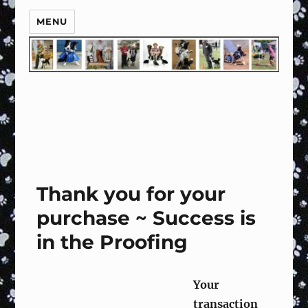
MENU
Thank you for your
purchase ~ Success is
in the Proofing
Y
our
transaction