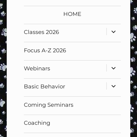
HOME
expand
Classes 2026
child
menu
Focus A-Z 2026
expand
Webinars
child
menu
expand
Basic Behavior
child
menu
Coming Seminars
Coaching