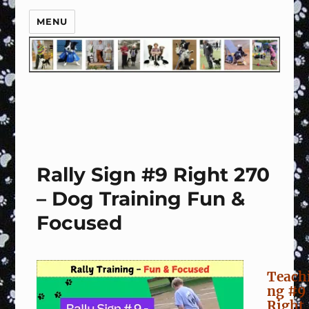
MENU
Rally Sign #9 Right 270
– Dog Training Fun &
Focused
Teach
ng #9
Right