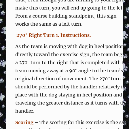
make this turn, you will end up going to the left?
From a course building standpoint, this sign
works the same as a left turn.
270° Right Turn 1. Instructions.
As the team is moving with dog in heel position
directly toward the exercise sign, the team begin
a 270° turn to the right that is completed with th
team moving away at a 90° angle to the team’s
original direction of movement. The 270° turn
should be performed by the handler relatively in
place with the dog staying in heel position and
traveling the greater distance as it turns with the
handler.
Scoring
– The scoring for this exercise is the sa