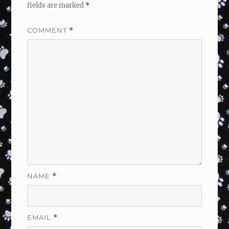
fields are marked
*
COMMENT
*
NAME
*
EMAIL
*