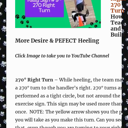
270
Turn
How t
Teach
and
Build
More Desire & PEFECT Heeling
Click Image to take you to YouTube Channel
270° Right Turn –
While heeling, the team make
a 270° turn to the handler’s right. 270° turns are
performed as a tight circle, but not around the
exercise sign. This sign may be used more than
once. NOTE: The yellow arrow shows you the pat
you will take as you make this turn. Can you see
that, even though you are turning to your right t