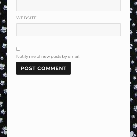
WEBSITE
Notify me of new posts by email.