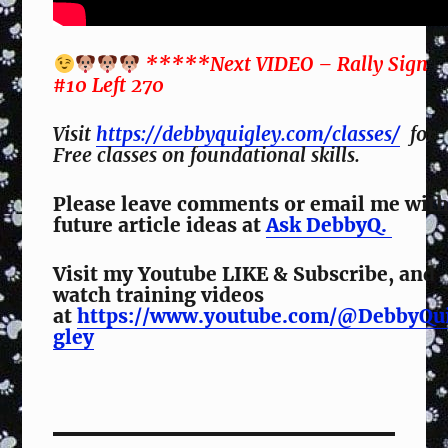
*****Next VIDEO – Rally Sign
#10 Left 270
Visit
https://debbyquigley.com/classes/
for
Free classes on foundational skills.
Please leave comments or email me wit
future article ideas at
Ask DebbyQ.
Visit my Youtube LIKE & Subscribe, and
watch training videos
at
https://www.youtube.com/@DebbyQu
gley