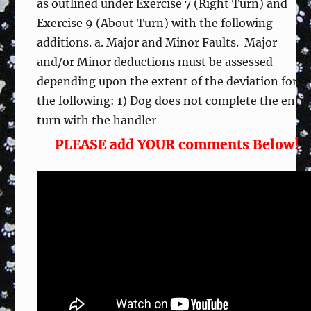
as outlined under Exercise 7 (Right Turn) and
Exercise 9 (About Turn) with the following
additions. a. Major and Minor Faults. Major
and/or Minor deductions must be assessed
depending upon the extent of the deviation for
the following: 1) Dog does not complete the entir
turn with the handler
PLEASE add YOUR comments Below!