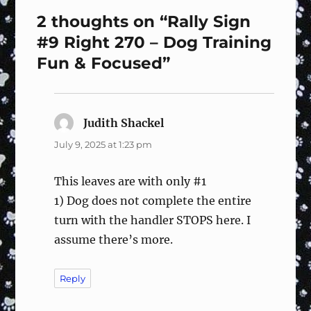
2 thoughts on “Rally Sign
#9 Right 270 – Dog Training
Fun & Focused”
Judith Shackel
says:
July 9, 2025 at 1:23 pm
This leaves are with only #1
1) Dog does not complete the entire
turn with the handler STOPS here. I
assume there’s more.
Reply