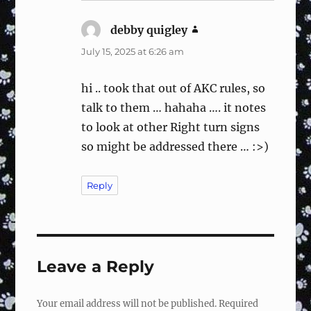
debby quigley
says:
July 15, 2025 at 6:26 am
hi .. took that out of AKC rules, so
talk to them … hahaha …. it notes
to look at other Right turn signs
so might be addressed there … :>)
Reply
Leave a Reply
Your email address will not be published.
Required