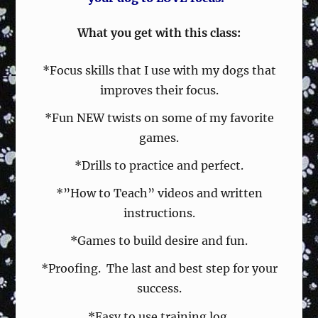
What you get with this class:
*Focus skills that I use with my dogs that
improves their focus.
*Fun NEW twists on some of my favorite
games.
*Drills to practice and perfect.
*”How to Teach” videos and written
instructions.
*Games to build desire and fun.
*Proofing. The last and best step for your
success.
*Easy to use training log.