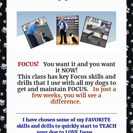
FOCUS!
You want it and you want
it NOW!
This class has key Focus skills and
drills that I use with all my dogs to
get and maintain FOCUS.
In just a
few weeks, you will see a
difference.
I have chosen some of my FAVORITE
skills and drills to quickly start to TEACH
your dog to LOVE focus.