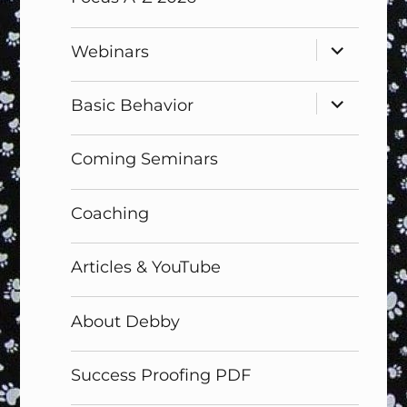
expand
Webinars
child
menu
expand
Basic Behavior
child
menu
Coming Seminars
Coaching
Articles & YouTube
About Debby
Success Proofing PDF