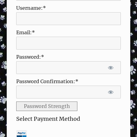
Username:*
Email:*
Password:*
Password Confirmation:*
Password Strength
Select Payment Method