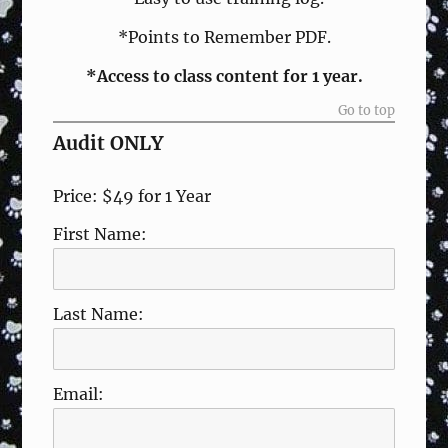
*Points to Remember PDF.
*Access to class content for 1 year.
Go to top
Audit ONLY
Price:
$49 for 1 Year
First Name:
Last Name:
Email: