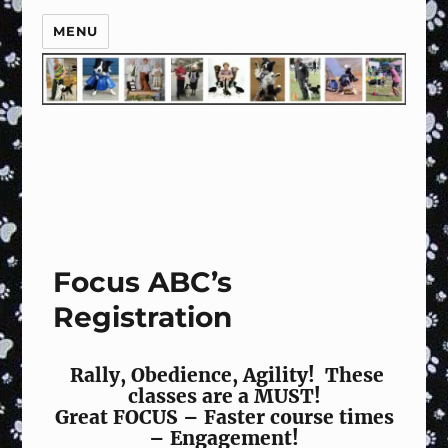
MENU
Focus ABC’s
Registration
Rally, Obedience, Agility! These
classes are a MUST!
Great FOCUS – Faster course times
– Engagement!