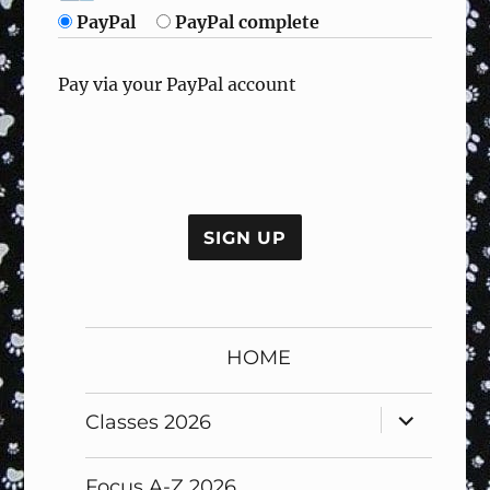
PayPal
PayPal complete
Pay via your PayPal account
No val
HOME
expand
Classes 2026
child
menu
Focus A-Z 2026