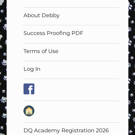
About Debby
Success Proofing PDF
Terms of Use
Log In
DQ Academy Registration 2026