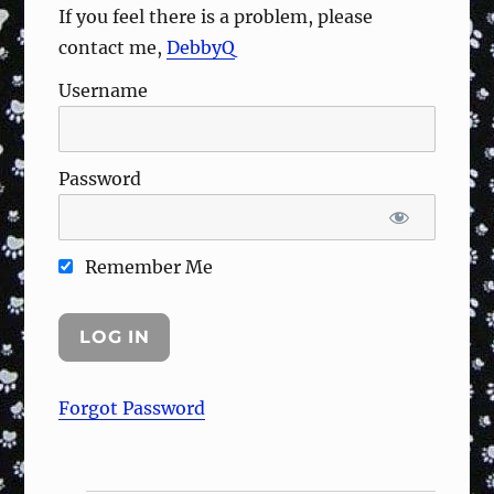
If you feel there is a problem, please
contact me,
DebbyQ
Username
Password
Remember Me
Forgot Password