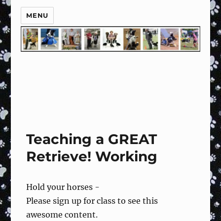
MENU
Teaching a GREAT
Retrieve! Working
Hold your horses -
Please sign up for class to see this
awesome content.