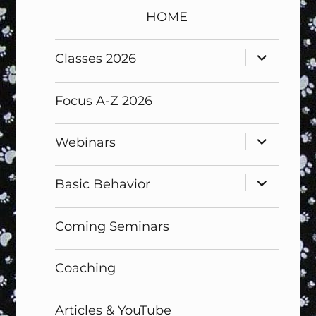
HOME
expand
Classes 2026
child
menu
Focus A-Z 2026
expand
Webinars
child
menu
expand
Basic Behavior
child
menu
Coming Seminars
Coaching
Articles & YouTube