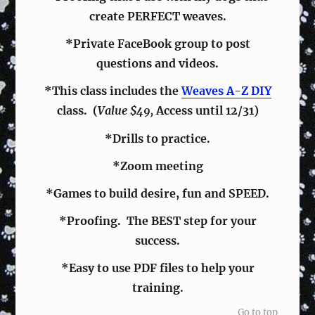
create PERFECT weaves.
*Private FaceBook group to post
questions and videos.
*This class includes the
Weaves A-Z DIY
class. (
Value $49,
Access until 12/31)
*Drills to practice.
*Zoom meeting
*Games to build desire, fun and SPEED.
*Proofing. The BEST step for your
success.
*Easy to use PDF files to help your
training.
Go to top