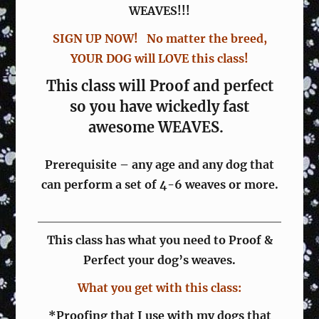
WEAVES!!!
SIGN UP NOW! No matter the breed,
YOUR DOG will LOVE this class!
This class will Proof and perfect
so you have wickedly fast
awesome WEAVES.
Prerequisite – any age and any dog that
can perform a set of 4-6 weaves or more.
This class has what you need to Proof &
Perfect your dog’s weaves.
What you get with this class:
*Proofing that I use with my dogs that