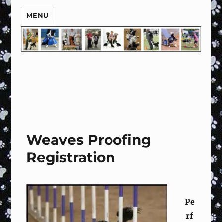
MENU
Weaves Proofing
Registration
Pe
rf