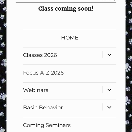
Class coming soon!
HOME
expand
Classes 2026
child
menu
Focus A-Z 2026
expand
Webinars
child
menu
expand
Basic Behavior
child
menu
Coming Seminars