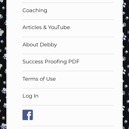
Coaching
Articles & YouTube
About Debby
Success Proofing PDF
Terms of Use
Log In