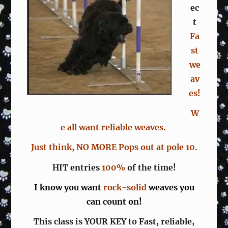
ec
t
Fa
st
we
av
es!
W
e all want reliable weaves.
Just think, NO MORE Pops out at pole 10.
HIT entries
100%
of the time!
I know you want
rock-solid
weaves you
can count on!
This class is YOUR KEY to Fast, reliable,