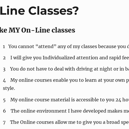
ine Classes?
ke MY On-Line classes
1 You cannot “attend” any of my classes because you d
2 I will give you Individualized attention and rapid f
3 You do not have to deal with driving at night or in 
4 My online courses enable you to learn at your own p
style.
5 My online course material is accessible to you 24 hou
6 The online environment I have developed makes me 
7 The Online courses allow me to give you a broad spe