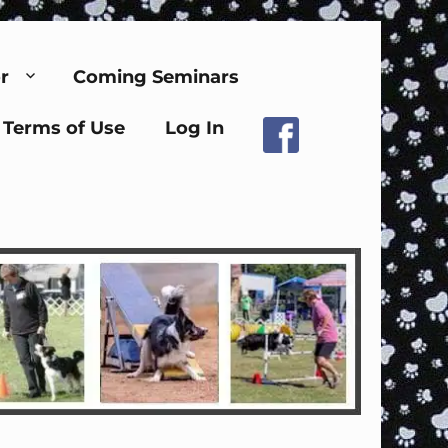
r
Coming Seminars
Terms of Use
Log In