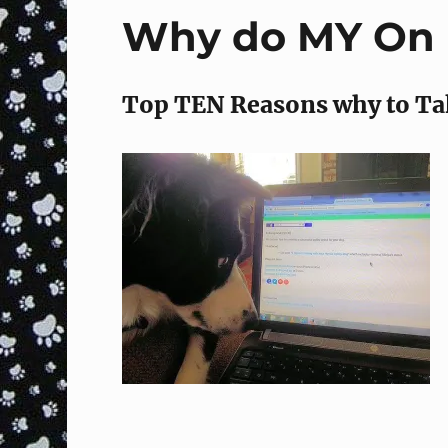
Why do MY On L
Top TEN Reasons why to Ta