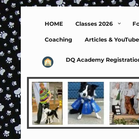
HOME
Classes 2026
Fo
Coaching
Articles & YouTube
DQ Academy Registratio