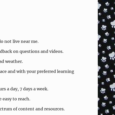
o not live near me.
eedback on questions and videos.
bad weather.
ace and with your preferred learning
rs a day, 7 days a week.
easy to reach.
ctrum of content and resources.