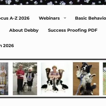
cus A-Z 2026
Webinars
Basic Behavio
About Debby
Success Proofing PDF
n 2026