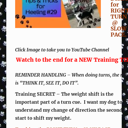
for
RIGH
TUR
@
SLOW
PACE.
Click Image to take you to YouTube Channel
Watch to the end for a NEW Training TI
REMINDER HANDLING – When doing turns, the rul
is “THINK IT, SEE IT, DO IT”.
Training SECRET – The weight shift is the
important part of a turn cue. I want my dog to
understand my change of direction the second I
start to shift my weight.