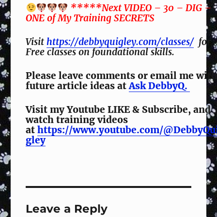
*****Next VIDEO – 30 – DIG –
ONE of My Training SECRETS
Visit
https://debbyquigley.com/classes/
for
Free classes on foundational skills.
Please leave comments or email me wit
future article ideas at
Ask DebbyQ.
Visit my Youtube LIKE & Subscribe, and
watch training videos
at
https://www.youtube.com/@DebbyQu
gley
Leave a Reply