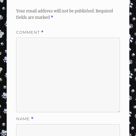
Your email address will not be published.
Required
fields are marked
*
COMMENT
*
NAME
*