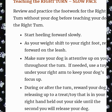
Teaching the RIGHT TURN – SLOW PACE
Review and practice the footwork for the Right
Turn without your dog before teaching your dog
the Right Turn.
Start heeling forward slowly.
As your weight shift to your right foot, rein
forward on the leash.
Make sure your dog is attentive up on you
throughout the turn. If needed, use a toy
under your right arm to keep your dog’s
focus up.
During or after the turn, reward your dog by
releasing up to a treat/toy that is in your
right hand held out your side until the
second you will release your dog.