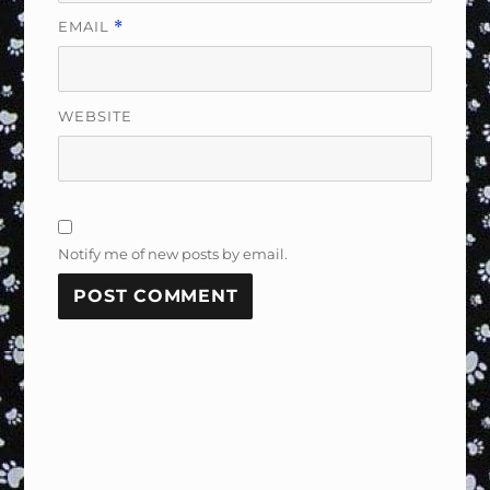
EMAIL
*
WEBSITE
Notify me of new posts by email.