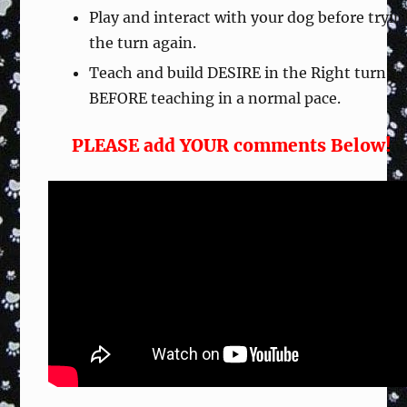
Play and interact with your dog before tryin
the turn again.
Teach and build DESIRE in the Right turn
BEFORE teaching in a normal pace.
PLEASE add YOUR comments Below!