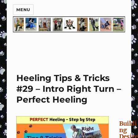
MENU
Heeling Tips & Tricks
#29 – Intro Right Turn –
Perfect Heeling
Buildi
ng
Desire