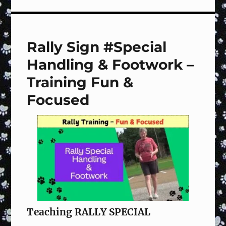
Sign
#121
Halt,
Step
Rally Sign #Special
Front,
Finish
Handling & Footwork –
Right,
Forward
Training Fun &
–
Focused
Training
Fun
&
Focused
Teaching RALLY SPECIAL