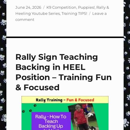
Posted
Categories
June 24, 2026
K9 Competition
,
Puppies!
,
Rally &
on
Heeling Youtube Series
,
Training TIPS!
Leave a
on
comment
Rally
Sign
#118
Halt,
2
Rally Sign Teaching
Steps,
Call
Backing in HEEL
to
Heel
Position – Training Fun
–
& Focused
Training
Fun
&
Focused