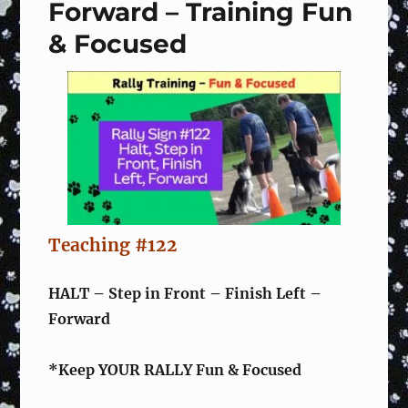
Training
Forward – Training Fun
Fun
& Focused
&
Focused
Teaching #122
HALT – Step in Front – Finish Left –
Forward
*Keep YOUR RALLY Fun & Focused