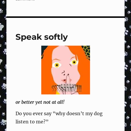
Rally
Sign
#119
Right
Turn,
Speak softly
Dog
Circles
Right,
Forward
–
Training
Fun
&
Focused
or better yet not at all!
Do you ever say “why doesn’t my dog
listen to me?”