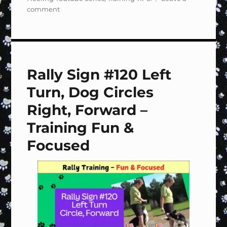
on
comment
Rally
Sign
#Special
Handling
&
Rally Sign #120 Left
Footwork
–
Turn, Dog Circles
Training
Fun
Right, Forward –
&
Training Fun &
Focused
Focused