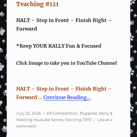
Teaching #121
HALT – Step in Front – Finish Right –
Forward
*Keep YOUR RALLY Fun & Focused
Click Image to take you to YouTube Channel
HALT – Step in Front – Finish Right –
Forward
…
Continue Reading...
Posted
Categories
July 22, 2026
K9 Competition
,
Puppies!
,
Rally &
on
Heeling Youtube Series
,
Training TIPS!
Leave a
on
comment
Rally