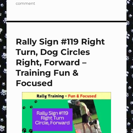
on
comment
Rally
Sign
#120
Left
Turn,
Rally Sign #119 Right
Dog
Circles
Turn, Dog Circles
Right,
Forward
Right, Forward –
–
Training Fun &
Training
Fun
Focused
&
Focused