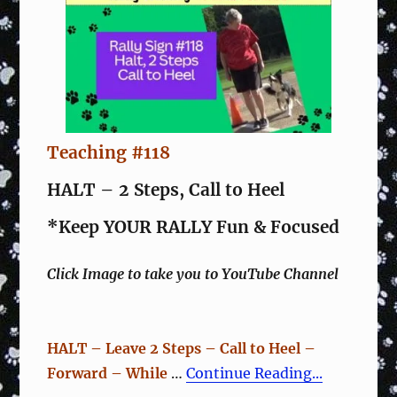
Teaching #118
HALT – 2 Steps, Call to Heel
*Keep YOUR RALLY Fun & Focused
Click Image to take you to YouTube Channel
HALT – Leave 2 Steps – Call to Heel –
Forward – While
…
Continue Reading...