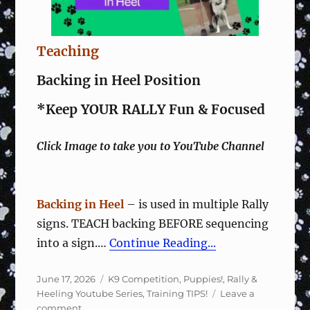
Teaching
Backing in Heel Position
*Keep YOUR RALLY Fun & Focused
Click Image to take you to YouTube Channel
Backing in Heel
– is used in multiple Rally
signs. TEACH backing BEFORE sequencing
into a sign.…
Continue Reading...
Posted
Categories
June 17, 2026
K9 Competition
,
Puppies!
,
Rally &
on
Heeling Youtube Series
,
Training TIPS!
Leave a
on
comment