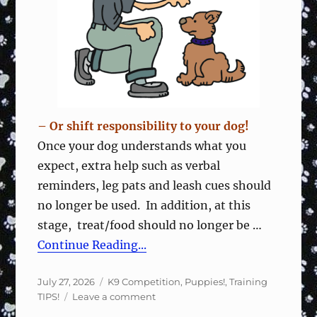
Fun
&
Focused
– Or shift responsibility to your dog!
Once your dog understands what you
expect, extra help such as verbal
reminders, leg pats and leash cues should
no longer be used. In addition, at this
stage, treat/food should no longer be …
Continue Reading...
Posted
Categories
July 27, 2026
K9 Competition
,
Puppies!
,
Training
on
on
TIPS!
Leave a comment
Wean