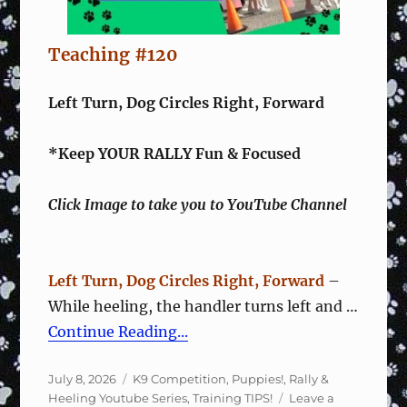
Teaching #120
Left Turn, Dog Circles Right, Forward
*Keep YOUR RALLY Fun & Focused
Click Image to take you to YouTube Channel
Left Turn, Dog Circles Right, Forward
–
While heeling, the handler turns left and …
Continue Reading...
Posted
Categories
July 8, 2026
K9 Competition
,
Puppies!
,
Rally &
on
Heeling Youtube Series
,
Training TIPS!
Leave a