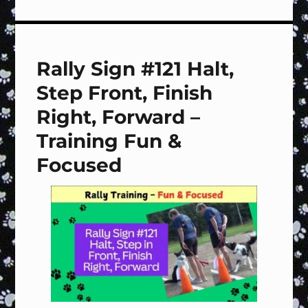
Off
LURES!
Rally Sign #121 Halt,
Step Front, Finish
Right, Forward –
Training Fun &
Focused