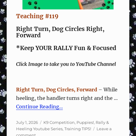
Teaching #119
Right Turn, Dog Circles Right,
Forward
*Keep YOUR RALLY Fun & Focused
Click Image to take you to YouTube Channel
Right Turn, Dog Circles, Forward
– While
heeling, the handler turns right and the …
Continue Reading...
Posted
Categories
July 1, 2026
K9 Competition
,
Puppies!
,
Rally &
on
Heeling Youtube Series
,
Training TIPS!
Leave a
on
comment