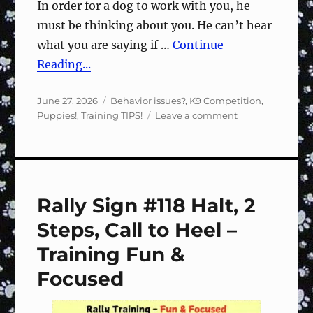
In order for a dog to work with you, he
must be thinking about you. He can’t hear
what you are saying if …
Continue
Reading...
Posted
Categories
June 27, 2026
Behavior issues?
,
K9 Competition
,
on
on
Puppies!
,
Training TIPS!
Leave a comment
Speak
softly
Rally Sign #118 Halt, 2
Steps, Call to Heel –
Training Fun &
Focused