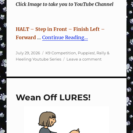
Click Image to take you to YouTube Channel
HALT – Step in Front – Finish Left –
Forward
…
Continue Reading...
Posted
Categories
July 29, 2026
K9 Competition
,
Puppies!
,
Rally &
on
on
Heeling Youtube Series
Leave a comment
Rally
Sign
#122
Halt,
Step
Wean Off LURES!
Front,
Finish
Left,
Forward
–
Training