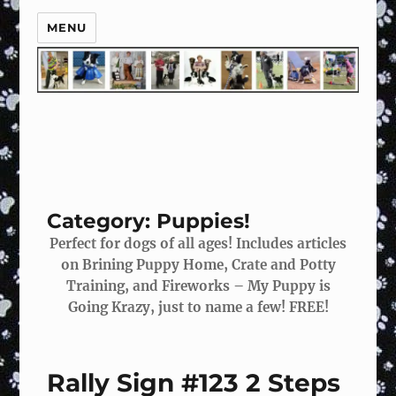
MENU
Category:
Puppies!
Perfect for dogs of all ages! Includes articles
on Brining Puppy Home, Crate and Potty
Training, and Fireworks – My Puppy is
Going Krazy, just to name a few! FREE!
Rally Sign #123 2 Steps