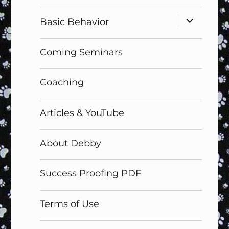
menu
expand
Basic Behavior
child
menu
Coming Seminars
Coaching
Articles & YouTube
About Debby
Success Proofing PDF
Terms of Use