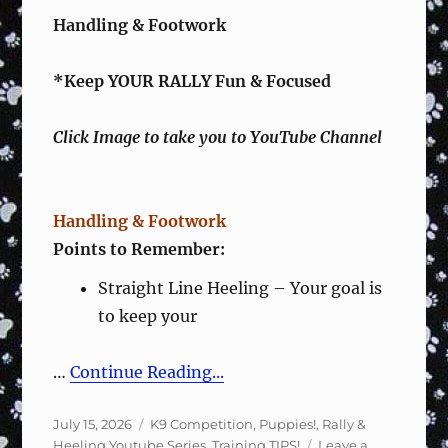
Handling & Footwork
*Keep YOUR RALLY Fun & Focused
Click Image to take you to YouTube Channel
Handling & Footwork
Points to Remember:
Straight Line Heeling – Your goal is
to keep your
…
Continue Reading...
Posted
Categories
July 15, 2026
K9 Competition
,
Puppies!
,
Rally &
on
Heeling Youtube Series
,
Training TIPS!
Leave a