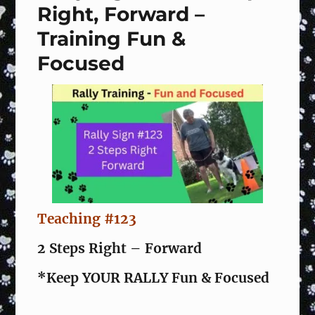
Right, Forward –
Training Fun &
Focused
Teaching #123
2 Steps Right – Forward
*Keep YOUR RALLY Fun & Focused