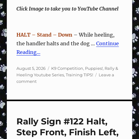
Click Image to take you to YouTube Channel
HALT – Stand – Down
– While heeling,
the handler halts and the dog …
Continue
Reading...
Posted
Categories
August 5, 2026
K9 Competition
,
Puppies!
,
Rally &
on
Heeling Youtube Series
,
Training TIPS!
Leave a
on
comment
Rally
Sign
#123
2
Steps
Rally Sign #122 Halt,
Right,
Forward
Step Front, Finish Left,
–