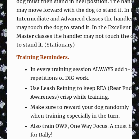
dog must then stand in heel position. The handle
may move forward with the dog to stand it. In th
Intermediate and Advanced classes the handler
may touch the dog to stand it. In the Excellent a
Master classes the handler may not touch the do
to stand it. (Stationary)
Training Reminders.
In every training session ALWAYS add 1-3
repetitions of DIG work.
Use Leash Reining to keep REA (Rear End
Awareness) crisp while training.
Make sure to reward your dog randomly
when training especially in the turn.
Also train OWF, One Way Focus. A must hav
for Rally!