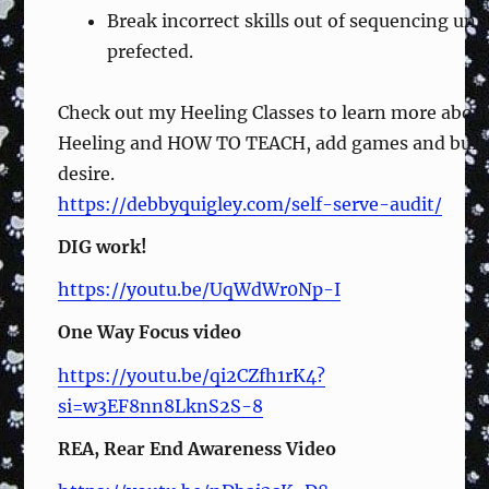
Break incorrect skills out of sequencing unti
prefected.
Check out my Heeling Classes to learn more abou
Heeling and HOW TO TEACH, add games and buil
desire.
https://debbyquigley.com/self-serve-audit/
DIG work!
https://youtu.be/UqWdWr0Np-I
One Way Focus video
https://youtu.be/qi2CZfh1rK4?
si=w3EF8nn8LknS2S-8
REA, Rear End Awareness Video