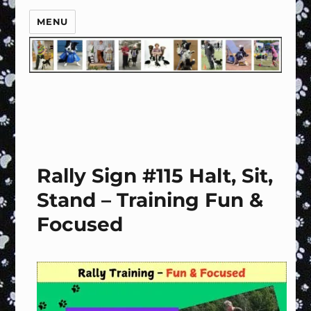
MENU
Rally Sign #115 Halt, Sit,
Stand – Training Fun &
Focused