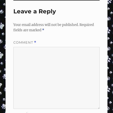
Leave a Reply
Your email address will not be published.
Required
fields are marked
*
COMMENT
*