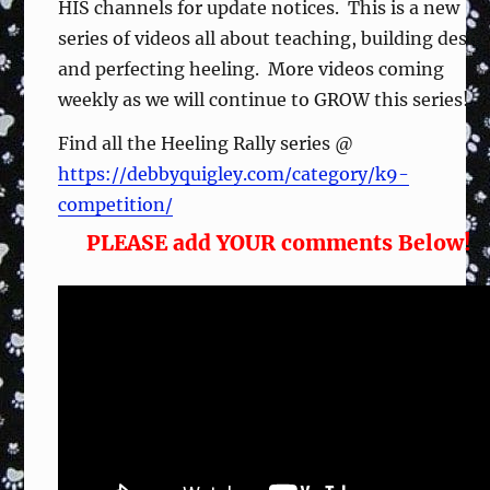
HIS channels for update notices. This is a new
series of videos all about teaching, building desir
and perfecting heeling. More videos coming
weekly as we will continue to GROW this series!
Find all the Heeling Rally series @
https://debbyquigley.com/category/k9-
competition/
PLEASE add YOUR comments Below!