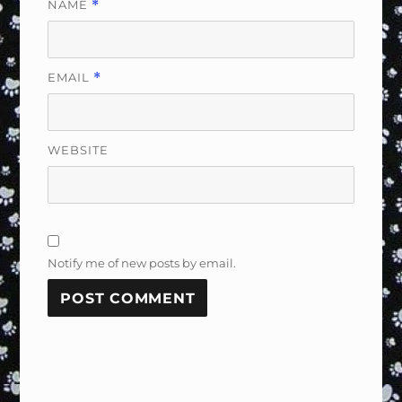
NAME
*
EMAIL
*
WEBSITE
Notify me of new posts by email.