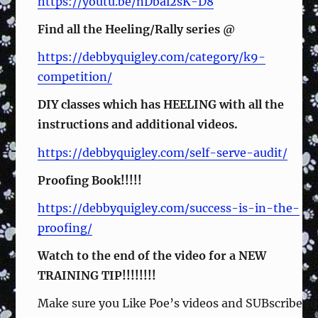
https://youtu.be/nDbai2sK-D8
Find all the Heeling/Rally series @
https://debbyquigley.com/category/k9-
competition/
DIY classes which has HEELING with all the
instructions and additional videos.
https://debbyquigley.com/self-serve-audit/
Proofing Book!!!!!
https://debbyquigley.com/success-is-in-the-
proofing/
Watch to the end of the video for a NEW
TRAINING TIP!!!!!!!!
Make sure you Like Poe’s videos and SUBscribe to