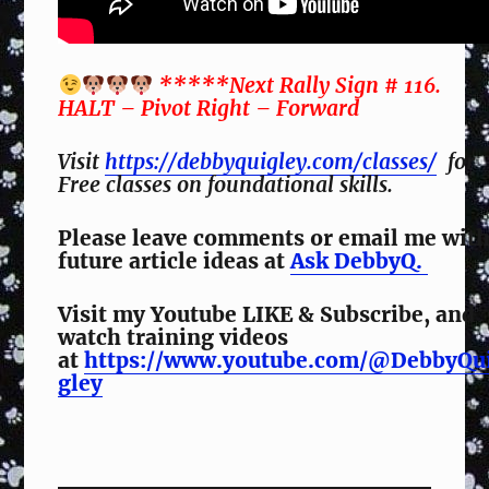
*****Next Rally Sign # 116.
HALT – Pivot Right – Forward
Visit
https://debbyquigley.com/classes/
for
Free classes on foundational skills.
Please leave comments or email me wit
future article ideas at
Ask DebbyQ.
Visit my Youtube LIKE & Subscribe, and
watch training videos
at
https://www.youtube.com/@DebbyQu
gley