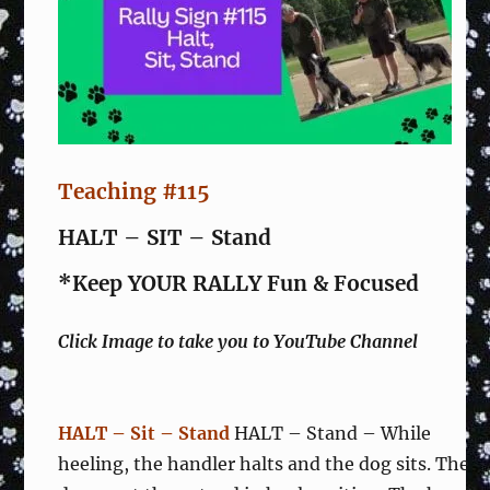
Teaching #115
HALT – SIT – Stand
*Keep YOUR RALLY Fun & Focused
Click Image to take you to YouTube Channel
HALT – Sit – Stand
HALT – Stand – While
heeling, the handler halts and the dog sits. The