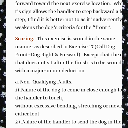
forward toward the next exercise location. While
tis sign allows the handler to step backward a few
step, I find it is better not to as it inadvertently
weakens the dog’s criteria for the “front”.
Scoring.
This exercise is scored in the same
manner as described in Exercise 17 (Call Dog
Front-Dog Right & Forward). Except that the do
that does not sit after the finish is to be scored
with a major-minor deduction
a. Non-Qualifying Faults.
1) Failure of the dog to come in close enough for
the handler to touch,
without excessive bending, stretching or moving
either foot.
2) Failure of the handler to send the dog in the