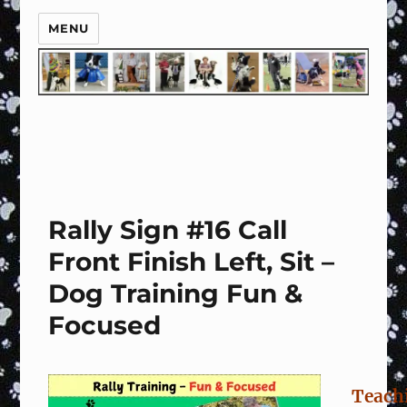
MENU
Rally Sign #16 Call
Front Finish Left, Sit –
Dog Training Fun &
Focused
Teach