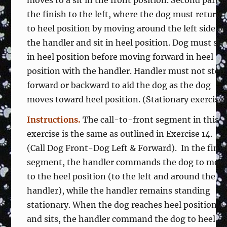
moves to a sit in the front position. Second part i
the finish to the left, where the dog must return
to heel position by moving around the left side of
the handler and sit in heel position. Dog must sit
in heel position before moving forward in heel
position with the handler. Handler must not step
forward or backward to aid the dog as the dog
moves toward heel position. (Stationary exercise
Instructions.
The call-to-front segment in this
exercise is the same as outlined in Exercise 14.
(Call Dog Front-Dog Left & Forward). In the fini
segment, the handler commands the dog to mov
to the heel position (to the left and around the
handler), while the handler remains standing
stationary. When the dog reaches heel position
and sits, the handler command the dog to heel