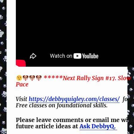
*****Next Rally Sign #17. Slow
Pace
Visit
https://debbyquigley.com/classes/
for
Free classes on foundational skills.
Please leave comments or email me wit
future article ideas at
Ask DebbyQ.