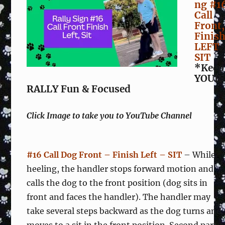
ng #1
Call
Front,
Finis
LEFT
SIT
*Keep
YOUR
RALLY Fun & Focused
Click Image to take you to YouTube Channel
#16 Call Dog Front – Finish Left – SIT
– While
heeling, the handler stops forward motion and
calls the dog to the front position (dog sits in
front and faces the handler). The handler may
take several steps backward as the dog turns and