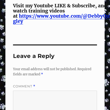
Visit my Youtube LIKE & Subscribe, and
watch training videos
at
https://www.youtube.com/@DebbyQu
gley
Leave a Reply
Your email address will not be published.
Required
fields are marked
*
COMMENT
*