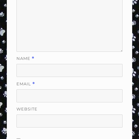
NAME
*
EMAIL
*
WEBSITE