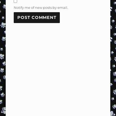
Notify me of new posts by email.