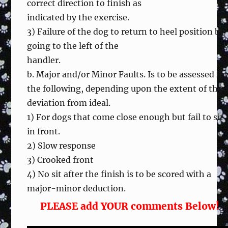
correct direction to finish as
indicated by the exercise.
3) Failure of the dog to return to heel position by
going to the left of the
handler.
b. Major and/or Minor Faults. Is to be assessed fo
the following, depending upon the extent of the
deviation from ideal.
1) For dogs that come close enough but fail to sit
in front.
2) Slow response
3) Crooked front
4) No sit after the finish is to be scored with a
major-minor deduction.
PLEASE add YOUR comments Below!