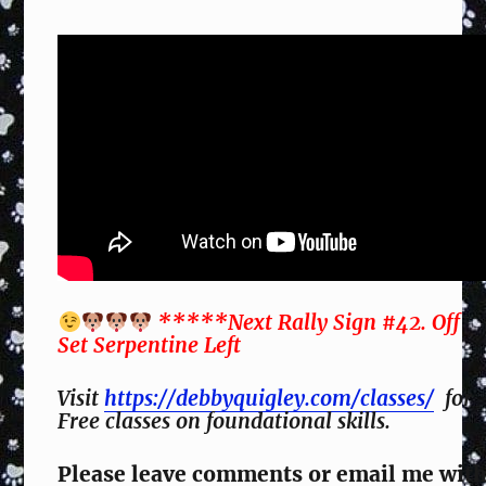
*****Next Rally Sign #42. Off
Set Serpentine Left
Visit
https://debbyquigley.com/classes/
for
Free classes on foundational skills.
Please leave comments or email me wit