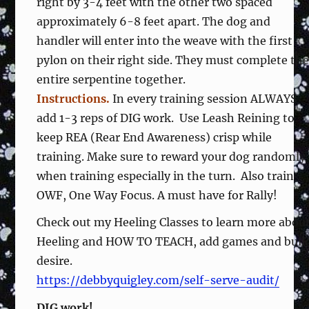
right by 3-4 feet with the other two spaced
approximately 6-8 feet apart. The dog and
handler will enter into the weave with the first
pylon on their right side. They must complete th
entire serpentine together.
Instructions.
In every training session ALWAYS
add 1-3 reps of DIG work. Use Leash Reining to
keep REA (Rear End Awareness) crisp while
training. Make sure to reward your dog randomly
when training especially in the turn. Also train
OWF, One Way Focus. A must have for Rally!
Check out my Heeling Classes to learn more abou
Heeling and HOW TO TEACH, add games and buil
desire.
https://debbyquigley.com/self-serve-audit/
DIG work!