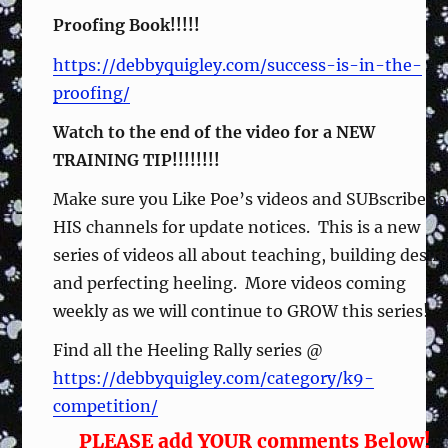
Proofing Book!!!!!
https://debbyquigley.com/success-is-in-the-
proofing/
Watch to the end of the video for a NEW
TRAINING TIP!!!!!!!!
Make sure you Like Poe’s videos and SUBscribe to
HIS channels for update notices. This is a new
series of videos all about teaching, building desir
and perfecting heeling. More videos coming
weekly as we will continue to GROW this series!
Find all the Heeling Rally series @
https://debbyquigley.com/category/k9-
competition/
PLEASE add YOUR comments Below!