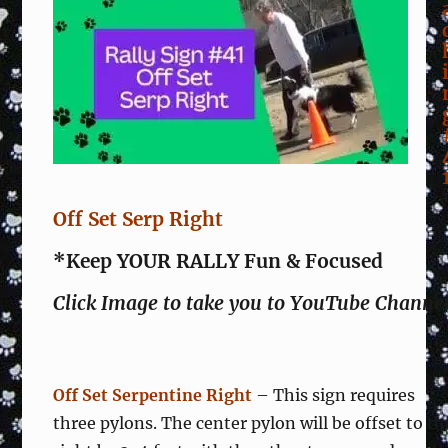
Off Set Serp Right
*Keep YOUR RALLY Fun & Focused
Click Image to take you to YouTube Channe
Off Set Serpentine Right
– This sign requires
three pylons. The center pylon will be offset to th