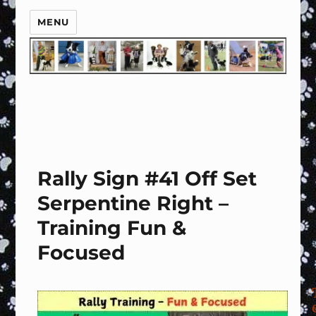
MENU
Rally Sign #41 Off Set
Serpentine Right –
Training Fun &
Focused