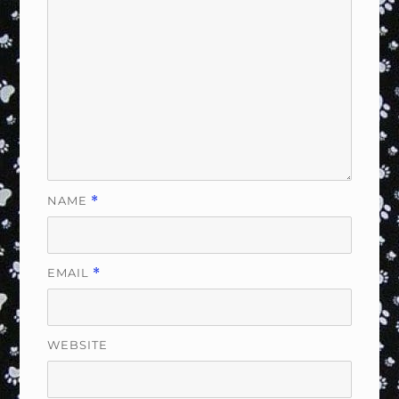
NAME
*
EMAIL
*
WEBSITE