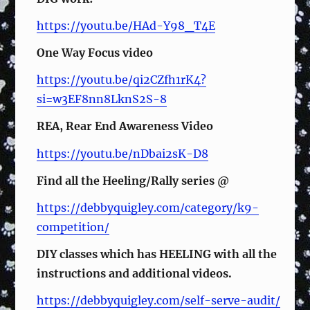
https://youtu.be/HAd-Y98_T4E
One Way Focus video
https://youtu.be/qi2CZfh1rK4?
si=w3EF8nn8LknS2S-8
REA, Rear End Awareness Video
https://youtu.be/nDbai2sK-D8
Find all the Heeling/Rally series @
https://debbyquigley.com/category/k9-
competition/
DIY classes which has HEELING with all the
instructions and additional videos.
https://debbyquigley.com/self-serve-audit/