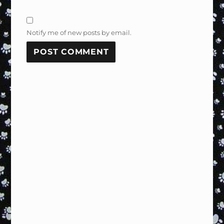
Notify me of new posts by email.