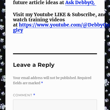
future article ideas at
Ask DebbyQ.
Visit my Youtube LIKE & Subscribe, and
watch training videos
at
https://www.youtube.com/@DebbyQu
gley
Leave a Reply
Your email address will not be published.
Required
fields are marked
*
COMMENT
*