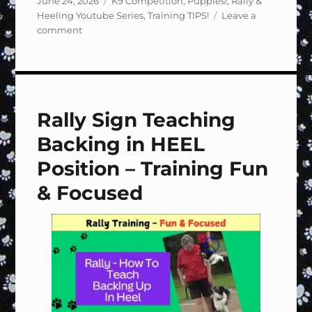
June 24, 2026
K9 Competition
,
Puppies!
,
Rally &
on
Heeling Youtube Series
,
Training TIPS!
Leave a
on
comment
Rally
Sign
#118
Halt,
2
Rally Sign Teaching
Steps,
Call
Backing in HEEL
to
Heel
Position – Training Fun
–
& Focused
Training
Fun
&
Focused