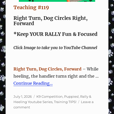
Teaching #119
Right Turn, Dog Circles Right,
Forward
*Keep YOUR RALLY Fun & Focused
Click Image to take you to YouTube Channel
Right Turn, Dog Circles, Forward
– While
heeling, the handler turns right and the …
Continue Reading...
Posted
Categories
July 1, 2026
K9 Competition
,
Puppies!
,
Rally &
on
Heeling Youtube Series
,
Training TIPS!
Leave a
on
comment
Rally