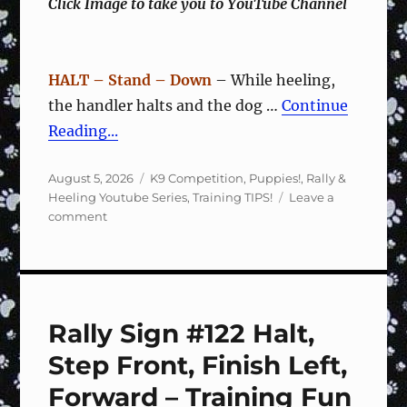
Click Image to take you to YouTube Channel
HALT – Stand – Down
– While heeling,
the handler halts and the dog …
Continue
Reading...
Posted
Categories
August 5, 2026
K9 Competition
,
Puppies!
,
Rally &
on
Heeling Youtube Series
,
Training TIPS!
Leave a
on
comment
Rally
Sign
#123
2
Steps
Rally Sign #122 Halt,
Right,
Forward
Step Front, Finish Left,
–
Training
Forward – Training Fun
Fun