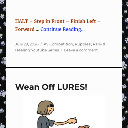
HALT – Step in Front – Finish Left –
Forward
…
Continue Reading...
Posted
Categories
July 29, 2026
K9 Competition
,
Puppies!
,
Rally &
on
on
Heeling Youtube Series
Leave a comment
Rally
Sign
#122
Halt,
Step
Wean Off LURES!
Front,
Finish
Left,
Forward
–
Training
Fun
&