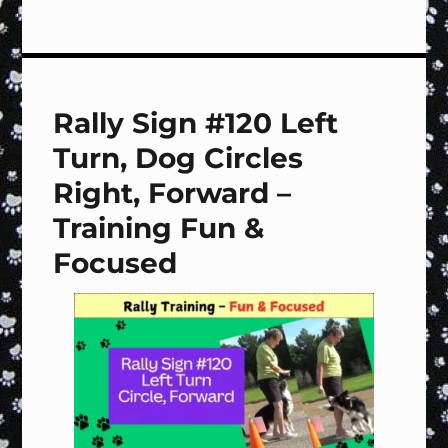
Rally
Sign
#Special
Handling
&
Rally Sign #120 Left
Footwork
–
Turn, Dog Circles
Training
Fun
Right, Forward –
&
Training Fun &
Focused
Focused