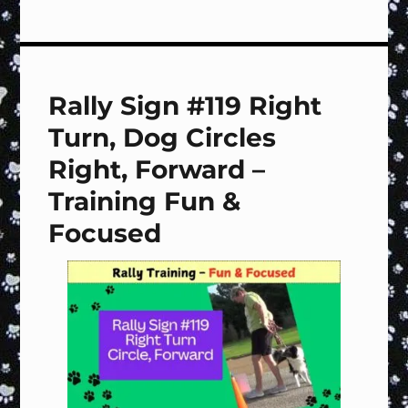
Rally
Sign
#120
Left
Turn,
Rally Sign #119 Right
Dog
Circles
Turn, Dog Circles
Right,
Forward
Right, Forward –
–
Training Fun &
Training
Fun
Focused
&
Focused