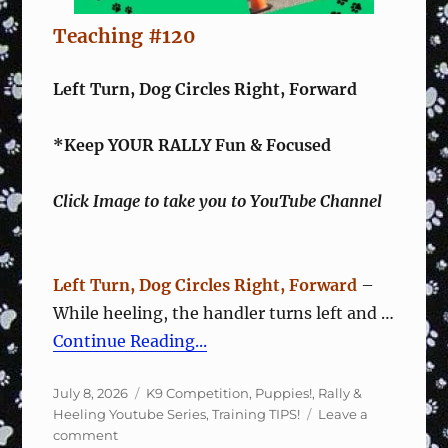
Teaching #120
Left Turn, Dog Circles Right, Forward
*Keep YOUR RALLY Fun & Focused
Click Image to take you to YouTube Channel
Left Turn, Dog Circles Right, Forward
–
While heeling, the handler turns left and …
Continue Reading...
Posted
Categories
July 8, 2026
K9 Competition
,
Puppies!
,
Rally &
on
Heeling Youtube Series
,
Training TIPS!
Leave a
on
comment