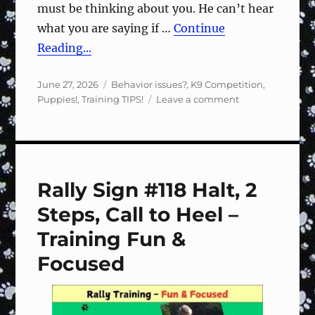
must be thinking about you. He can’t hear
what you are saying if …
Continue
Reading...
Posted
Categories
June 27, 2026
Behavior issues?
,
K9 Competition
,
on
on
Puppies!
,
Training TIPS!
Leave a comment
Speak
softly
Rally Sign #118 Halt, 2
Steps, Call to Heel –
Training Fun &
Focused