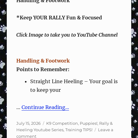
Handling & Footwork
*Keep YOUR RALLY Fun & Focused
Click Image to take you to YouTube Channel
Handling & Footwork
Points to Remember:
Straight Line Heeling – Your goal is
to keep your
…
Continue Reading...
Posted
Categories
July 15, 2026
K9 Competition
,
Puppies!
,
Rally &
on
Heeling Youtube Series
,
Training TIPS!
Leave a
on
comment