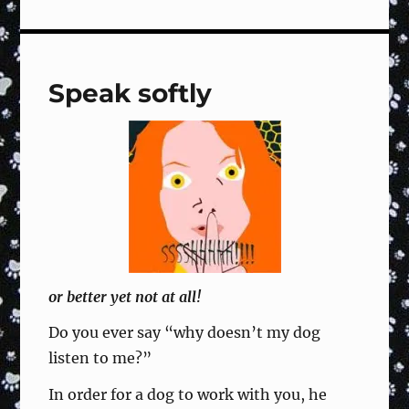
Sign
#119
Right
Turn,
Speak softly
Dog
Circles
Right,
Forward
–
Training
Fun
&
Focused
or better yet not at all!
Do you ever say “why doesn’t my dog
listen to me?”
In order for a dog to work with you, he