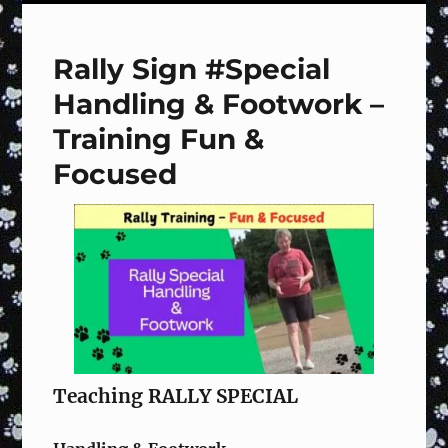
#121
Halt,
Step
Rally Sign #Special
Front,
Finish
Handling & Footwork –
Right,
Forward
Training Fun &
–
Focused
Training
Fun
&
Focused
Teaching RALLY SPECIAL