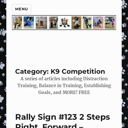
MENU
Category:
K9 Competition
A series of articles including Distraction
Training, Balance in Training, Establishing
Goals, and MORE!
FREE
Rally Sign #123 2 Steps
Right, Forward –