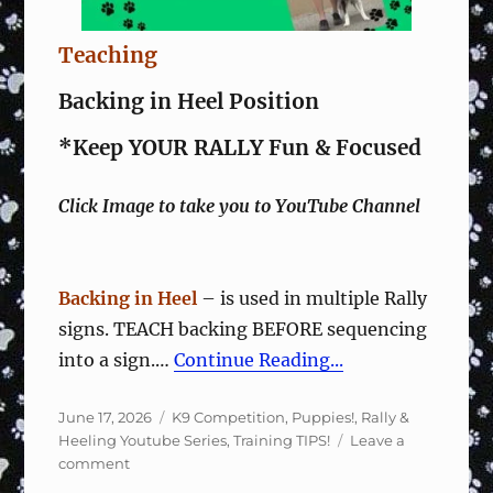
Teaching
Backing in Heel Position
*Keep YOUR RALLY Fun & Focused
Click Image to take you to YouTube Channel
Backing in Heel
– is used in multiple Rally
signs. TEACH backing BEFORE sequencing
into a sign.…
Continue Reading...
Posted
Categories
June 17, 2026
K9 Competition
,
Puppies!
,
Rally &
on
Heeling Youtube Series
,
Training TIPS!
Leave a
on
comment
Rally