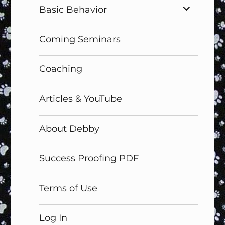
expand
Basic Behavior
child
menu
Coming Seminars
Coaching
Articles & YouTube
About Debby
Success Proofing PDF
Terms of Use
Log In