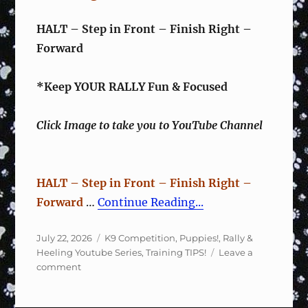
HALT – Step in Front – Finish Right –
Forward
*Keep YOUR RALLY Fun & Focused
Click Image to take you to YouTube Channel
HALT – Step in Front – Finish Right –
Forward
…
Continue Reading...
Posted
Categories
July 22, 2026
K9 Competition
,
Puppies!
,
Rally &
on
Heeling Youtube Series
,
Training TIPS!
Leave a
on
comment
Rally
Sign