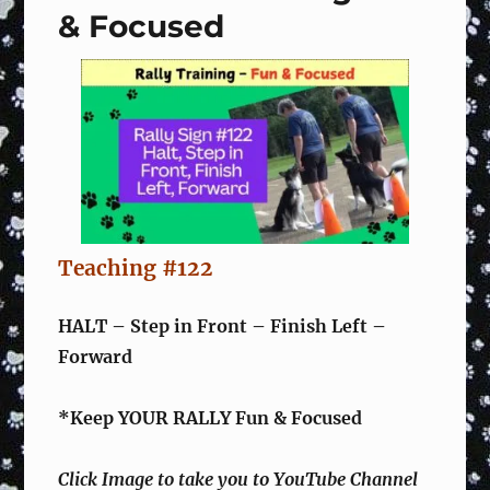
& Focused
&
Focused
Teaching #122
HALT – Step in Front – Finish Left –
Forward
*Keep YOUR RALLY Fun & Focused
Click Image to take you to YouTube Channel