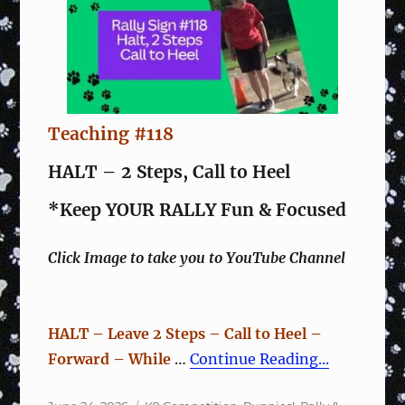
Teaching #118
HALT – 2 Steps, Call to Heel
*Keep YOUR RALLY Fun & Focused
Click Image to take you to YouTube Channel
HALT – Leave 2 Steps – Call to Heel –
Forward – While
…
Continue Reading...
Posted
Categories