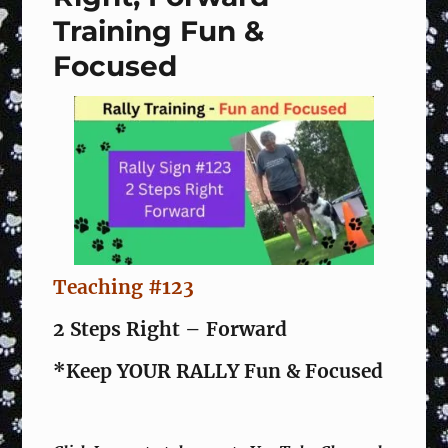
Training Fun &
Focused
Teaching #123
2 Steps Right – Forward
*Keep YOUR RALLY Fun & Focused