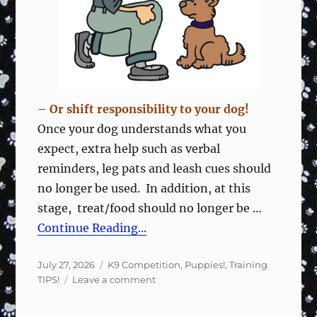
Focused
– Or shift responsibility to your dog!
Once your dog understands what you
expect, extra help such as verbal
reminders, leg pats and leash cues should
no longer be used. In addition, at this
stage, treat/food should no longer be …
Continue Reading...
Posted
Categories
July 27, 2026
K9 Competition
,
Puppies!
,
Training
on
on
TIPS!
Leave a comment
Wean
Off