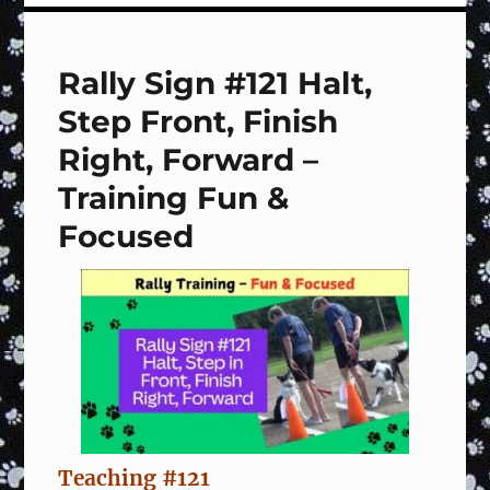
LURES!
Rally Sign #121 Halt,
Step Front, Finish
Right, Forward –
Training Fun &
Focused
Teaching #121