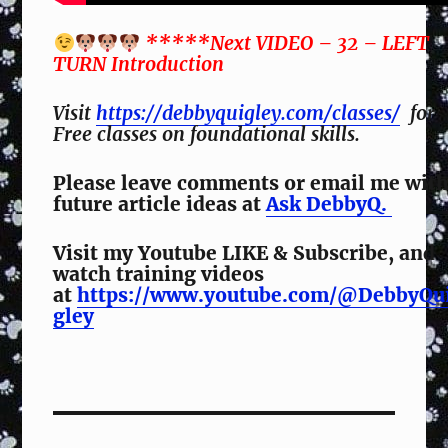
*****Next VIDEO – 32 – LEFT
TURN Introduction
Visit
https://debbyquigley.com/classes/
for
Free classes on foundational skills.
Please leave comments or email me wit
future article ideas at
Ask DebbyQ.
Visit my Youtube LIKE & Subscribe, and
watch training videos
at
https://www.youtube.com/@DebbyQu
gley