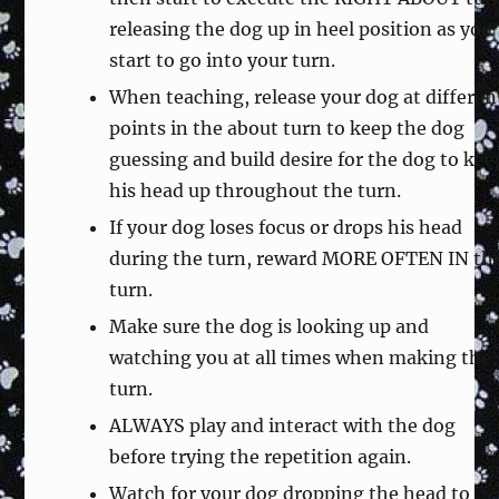
releasing the dog up in heel position as you
start to go into your turn.
When teaching, release your dog at differen
points in the about turn to keep the dog
guessing and build desire for the dog to kee
his head up throughout the turn.
If your dog loses focus or drops his head
during the turn, reward MORE OFTEN IN th
turn.
Make sure the dog is looking up and
watching you at all times when making the
turn.
ALWAYS play and interact with the dog
before trying the repetition again.
Watch for your dog dropping the head to