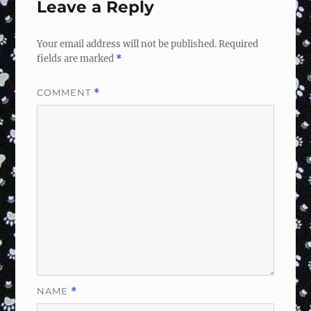
Leave a Reply
Your email address will not be published.
Required
fields are marked
*
COMMENT
*
NAME
*