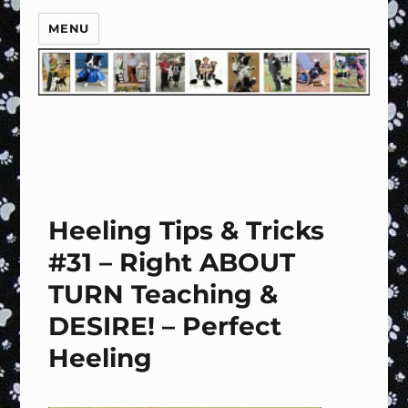
MENU
Heeling Tips & Tricks
#31 – Right ABOUT
TURN Teaching &
DESIRE! – Perfect
Heeling