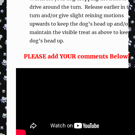
drive around the turn. Release earlier in the
turn and/or give slight reining motions
upwards to keep the dog’s head up and/or
maintain the visible treat as above to keep
dog’s head up.
PLEASE add YOUR comments Below!