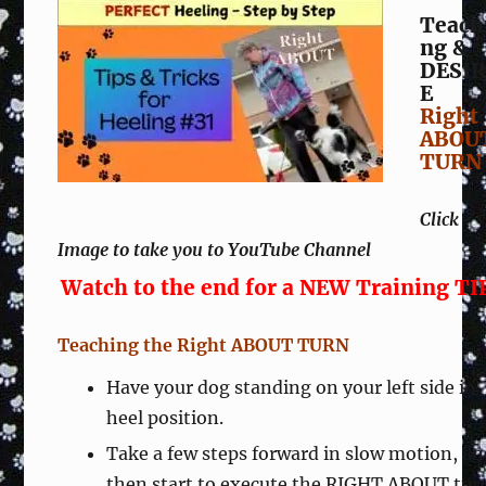
Teach
ng &
DESIR
E
Right
ABOU
TURN
Click
Image to take you to YouTube Channel
Watch to the end for a NEW Training TI
Teaching the Right ABOUT TURN
Have your dog standing on your left side in
heel position.
Take a few steps forward in slow motion, a
then start to execute the RIGHT ABOUT tur