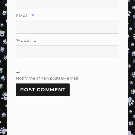
EMAIL
*
WEBSITE
Notify me of new posts by email.