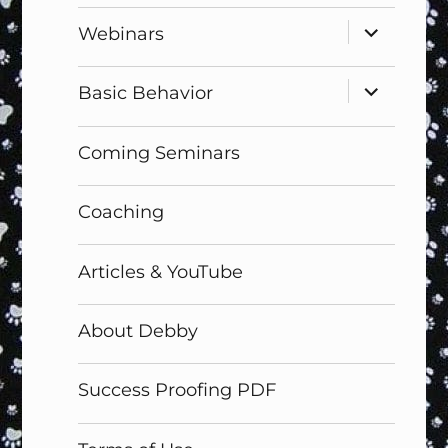
expand
Webinars
child
menu
expand
Basic Behavior
child
menu
Coming Seminars
Coaching
Articles & YouTube
About Debby
Success Proofing PDF