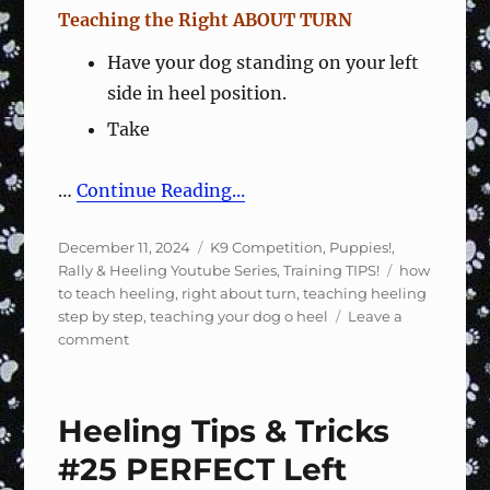
Teaching the Right ABOUT TURN
Have your dog standing on your left
side in heel position.
Take
…
Continue Reading...
Posted
Categories
December 11, 2024
K9 Competition
,
Puppies!
,
on
Tags
Rally & Heeling Youtube Series
,
Training TIPS!
how
to teach heeling
,
right about turn
,
teaching heeling
step by step
,
teaching your dog o heel
Leave a
on
comment
Heeling
Tips
&
Heeling Tips & Tricks
Tricks
#31
#25 PERFECT Left
–