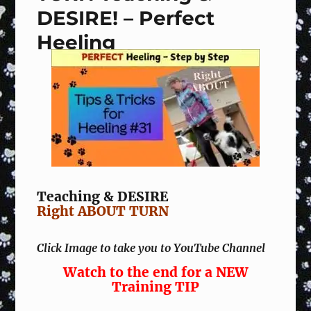
DESIRE! – Perfect
Heeling
Teaching & DESIRE
Right ABOUT TURN
Click Image to take you to YouTube Channel
Watch to the end for a NEW
Training TIP