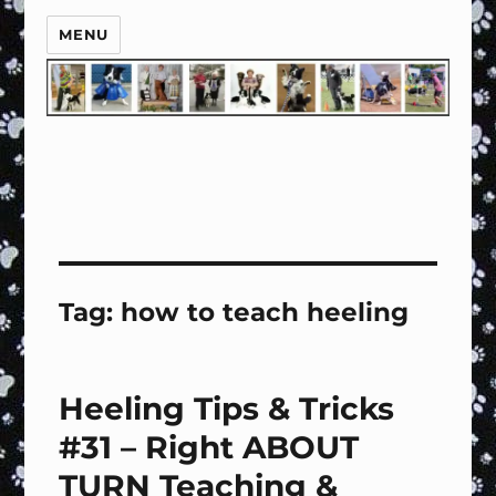
MENU
Tag:
how to teach heeling
Heeling Tips & Tricks
#31 – Right ABOUT
TURN Teaching &