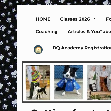
HOME
Classes 2026
Fo
Coaching
Articles & YouTube
DQ Academy Registratio