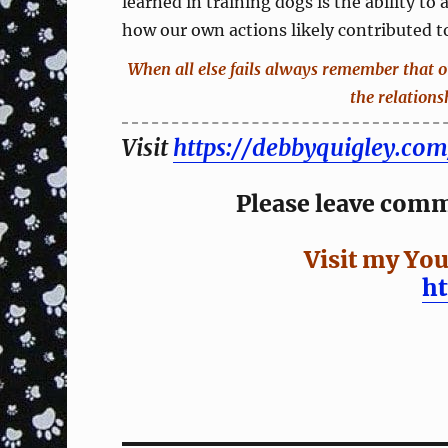
learned in training dogs is the ability to
how our own actions likely contributed to
When all else fails always remember that 
the relations
Visit
https://debbyquigley.com
Please leave comme
Visit my You
h