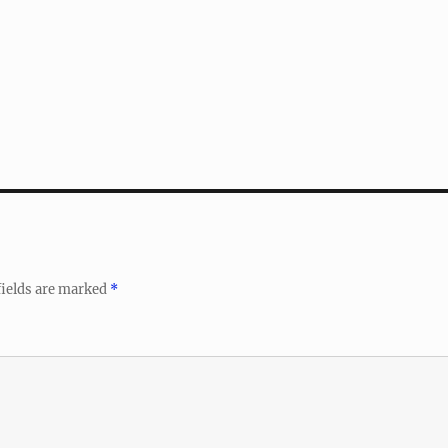
fields are marked
*