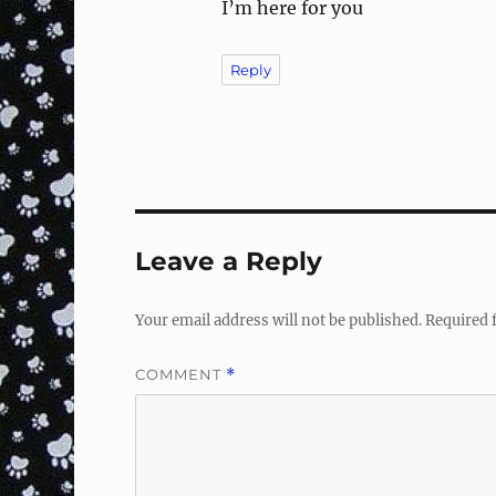
I’m here for you
Reply
Leave a Reply
Your email address will not be published.
Required 
COMMENT
*