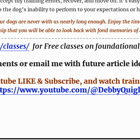
 accept my training errors, recover, and move on. It’s easy
 the dog’s inability to perform to your expectations or 
our dogs are never with us nearly long enough. Enjoy the ti
hip that you will be able to look back with fond memories of 
/classes/
for Free classes on foundational 
nts or email me with future article id
tube LIKE & Subscribe, and watch train
ttps://www.youtube.com/@DebbyQuigl