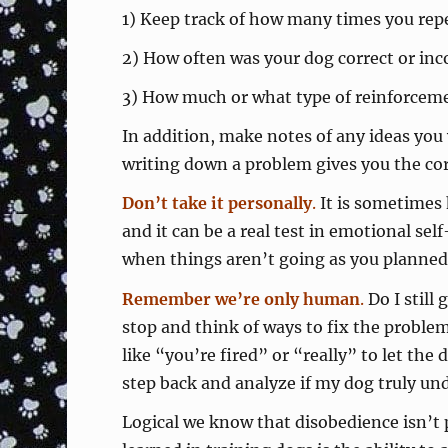
1) Keep track of how many times you repea
2) How often was your dog correct or inc
3) How much or what type of reinforcemen
In addition, make notes of any ideas you
writing down a problem gives you the corre
Don’t take it personally
.
It is sometimes 
and it can be a real test in emotional se
when things aren’t going as you planned
Remember we’re only human
.
Do I still 
stop and think of ways to fix the probl
like “you’re fired” or “really” to let th
step back and analyze if my dog truly un
Logical we know that disobedience isn’t 