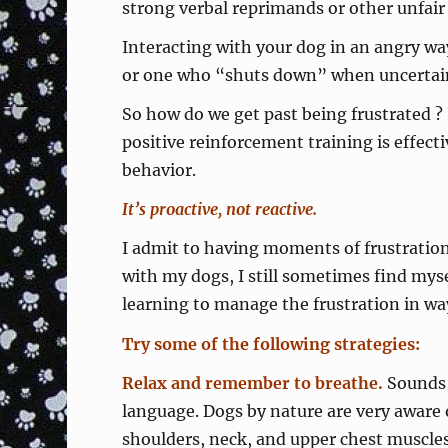
strong verbal reprimands or other unfair 
Interacting with your dog in an angry way
or one who “shuts down” when uncertain 
So how do we get past being frustrated ?
positive reinforcement training is effect
behavior.
It’s proactive, not reactive.
I admit to having moments of frustration 
with my dogs, I still sometimes find myse
learning to manage the frustration in wa
Try some of the following strategies:
Relax and remember to breathe.
Sounds 
language. Dogs by nature are very aware 
shoulders, neck, and upper chest muscles