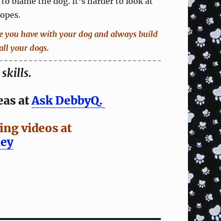
 to blame the dog. It’s harder to look at
hopes.
me you have with your dog and always build
all your dogs.
skills.
eas at
Ask DebbyQ.
ing videos at
ey