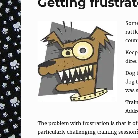
Getting frustra
Some 
rattl
coun
Keep 
direc
Dog t
dog 
was s
Train
Addr
The problem with frustration is that it o
particularly challenging training sessio