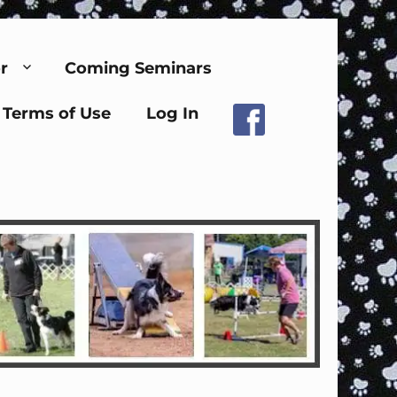
r
Coming Seminars
Terms of Use
Log In