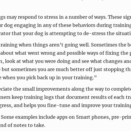
s may respond to stress in a number of ways. These sign
our dog engaging in any of these behaviors during traini
cator that your dog is attempting to de-stress the situat
training when things aren’t going well. Sometimes the best
nk about what went wrong and possible ways of fixing th
on, look at what you were doing and see what changes a
e but sometimes you are much better off just stopping th
e when you pick back up in your training.”
eciate the small improvements along the way to complete
iners keep training logs that document results of each tr
gress, and helps you fine-tune and improve your training
Some examples include apps on Smart phones, pre-printed
nd of notes to take.