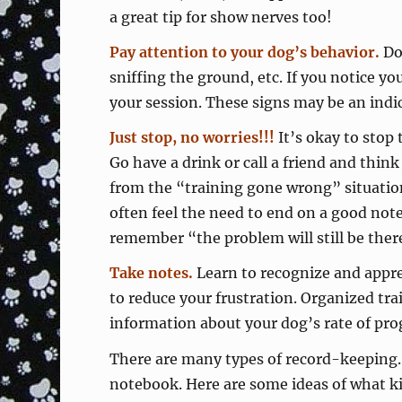
a great tip for show nerves too!
Pay attention to your dog’s behavior.
Dog
sniffing the ground, etc. If you notice y
your session. These signs may be an indi
Just stop, no worries!!!
It’s okay to stop 
Go have a drink or call a friend and thi
from the “training gone wrong” situati
often feel the need to end on a good not
remember “the problem will still be ther
Take notes.
Learn to recognize and appr
to reduce your frustration. Organized tra
information about your dog’s rate of pro
There are many types of record-keeping. 
notebook. Here are some ideas of what ki