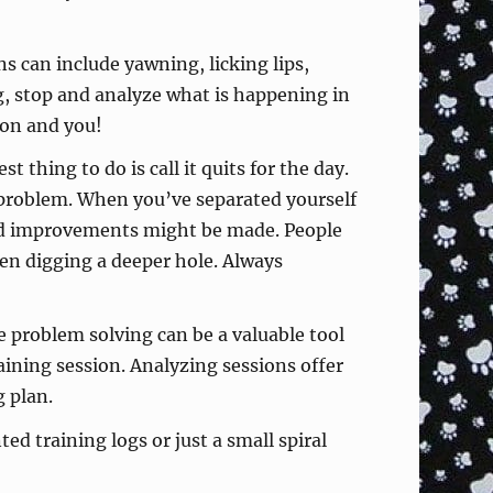
s can include yawning, licking lips,
ng, stop and analyze what is happening in
ion and you!
 thing to do is call it quits for the day.
e problem. When you’ve separated yourself
nd improvements might be made. People
en digging a deeper hole. Always
 problem solving can be a valuable tool
aining session. Analyzing sessions offer
 plan.
 training logs or just a small spiral