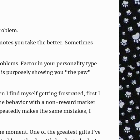
problem.
 notes you take the better. Sometimes
roblems. Factor in your personality type
dog is purposely showing you “the paw”
n I find myself getting frustrated, first I
 the behavior with a non-reward marker
 repeatedly makes the same mistakes, I
he moment. One of the greatest gifts I’ve