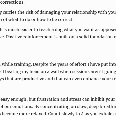
corrections.
 carries the risk of damaging your relationship with your
of what to do or how to be correct.
 It’s much easier to teach a dog what you want as oppos
ive. Positive reinforcement is built on a solid foundation
while training. Despite the years of effort I have put int
lf beating my head on a wall when sessions aren’t going a
ys that are productive and that can even enhance your tr
easy enough, but frustration and stress can inhibit your
of our emotions. By concentrating on slow, deep breathi
 become more relaxed. Count slowly to 4 as you exhale an