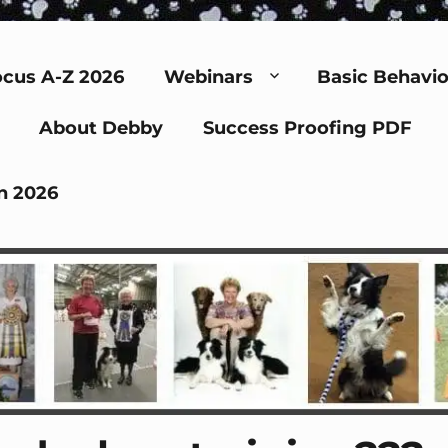
cus A-Z 2026
Webinars
Basic Behavio
About Debby
Success Proofing PDF
n 2026