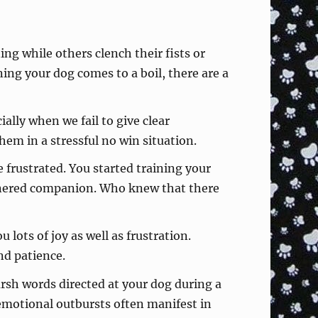
ing while others clench their fists or
ning your dog comes to a boil, there are a
ally when we fail to give clear
hem in a stressful no win situation.
frustrated. You started training your
nnered companion. Who knew that there
 lots of joy as well as frustration.
nd patience.
arsh words directed at your dog during a
 emotional outbursts often manifest in