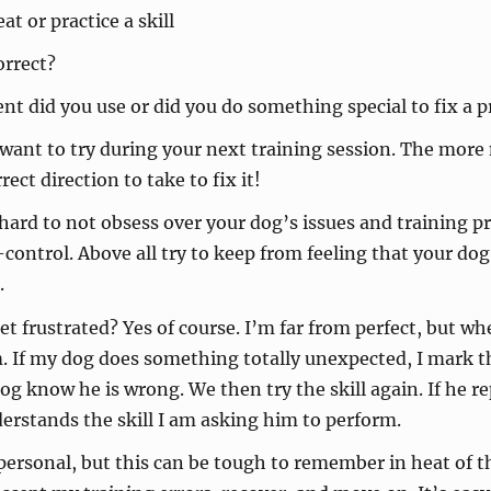
t or practice a skill
orrect?
t did you use or did you do something special to fix a 
 want to try during your next training session. The more
ct direction to take to fix it!
hard to not obsess over your dog’s issues and training p
lf-control. Above all try to keep from feeling that your 
.
get frustrated? Yes of course. I’m far from perfect, but whe
em. If my dog does something totally unexpected, I mark
e dog know he is wrong. We then try the skill again. If he
derstands the skill I am asking him to perform.
personal, but this can be tough to remember in heat of t