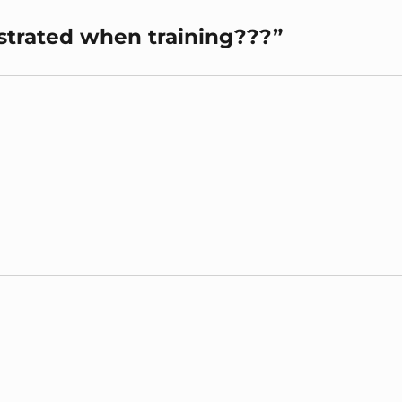
ustrated when training???”