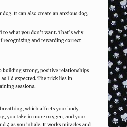
 dog. It can also create an anxious dog,
ed to what you don’t want. That’s why
 of recognizing and rewarding correct
o building strong, positive relationships
s I’d expected. The trick lies in
aining sessions.
 breathing, which affects your body
ng, you take in more oxygen, and your
d 4 as you inhale. It works miracles and