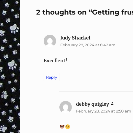
2 thoughts on “Getting fr
Judy Shackel
says:
February 28, 2024 at 8:42 am
Excellent!
Reply
debby quigley
says:
February 28, 2024 at 8:50 am