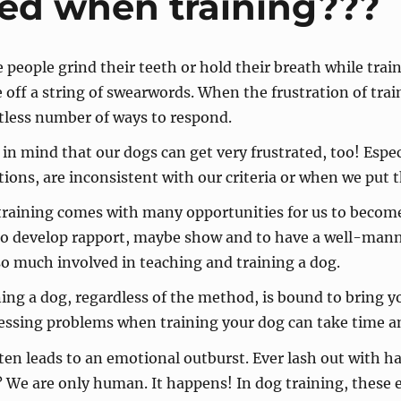
ted when training???
people grind their teeth or hold their breath while train
e off a string of swearwords. When the frustration of trai
tless number of ways to respond.
in mind that our dogs can get very frustrated, too! Especi
tions, are inconsistent with our criteria or when we put t
raining comes with many opportunities for us to become 
to develop rapport, maybe show and to have a well-ma
o much involved in teaching and training a dog.
ing a dog, regardless of the method, is bound to bring you
essing problems when training your dog can take time a
ften leads to an emotional outburst. Ever lash out with h
n? We are only human. It happens! In dog training, these