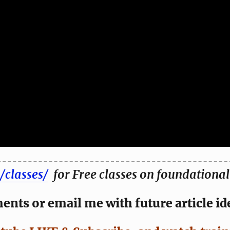
/classes/
for Free classes on foundational 
nts or email me with future article id