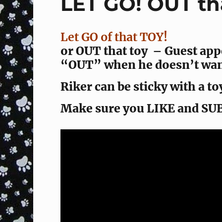
LET GO! OUT tha
Let GO of that TOY!
or OUT that toy – Guest app
“OUT” when he doesn’t want
Riker can be sticky with a toy
Make sure you LIKE and SU