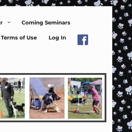
r
Coming Seminars
Terms of Use
Log In