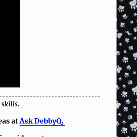
skills.
eas at
Ask DebbyQ.