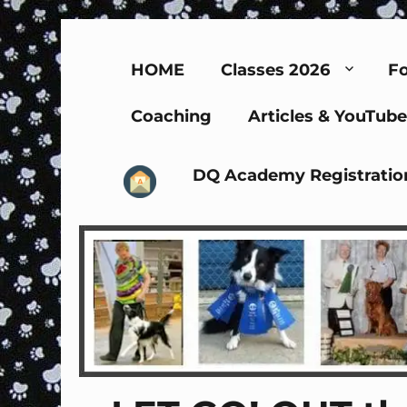
HOME
Classes 2026
Fo
Coaching
Articles & YouTube
DQ Academy Registratio