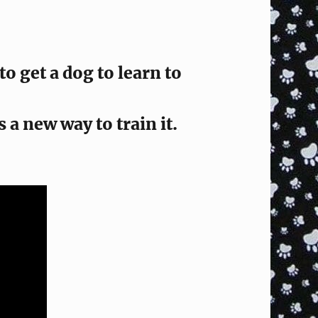
 get a dog to learn to
s a new way to train it.