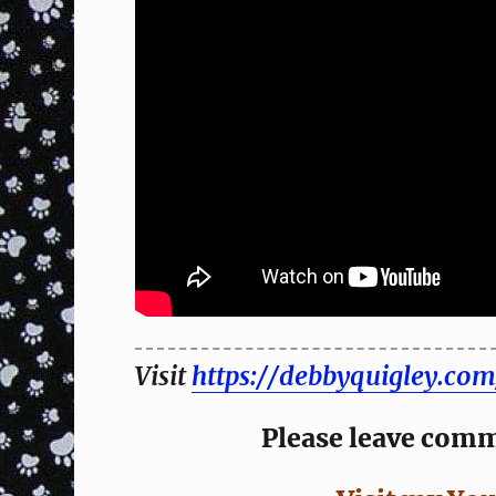
Visit
https://debbyquigley.com
Please leave comme