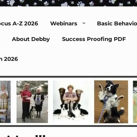
cus A-Z 2026
Webinars
Basic Behavio
About Debby
Success Proofing PDF
n 2026