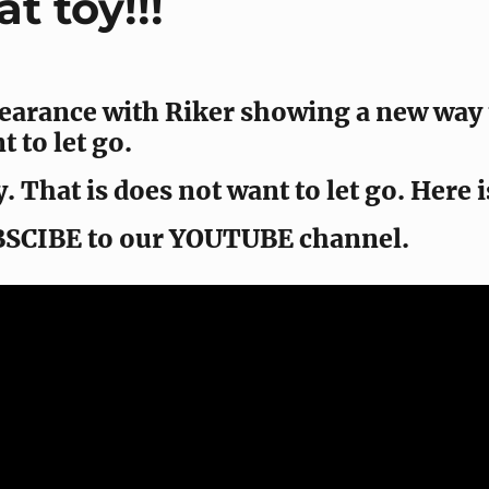
t toy!!!
earance with Riker showing a new way to
 to let go.
. That is does not want to let go. Here i
BSCIBE to our YOUTUBE channel.